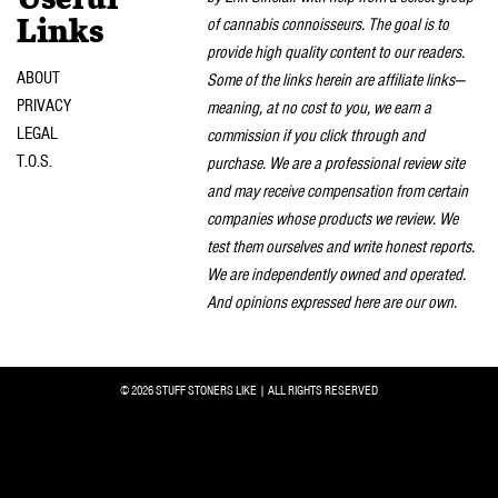
Useful
of cannabis connoisseurs. The goal is to
Links
provide high quality content to our readers.
ABOUT
Some of the links herein are affiliate links—
PRIVACY
meaning, at no cost to you, we earn a
LEGAL
commission if you click through and
T.O.S.
purchase. We are a professional review site
and may receive compensation from certain
companies whose products we review. We
test them ourselves and write honest reports.
We are independently owned and operated.
And opinions expressed here are our own.
© 2026 STUFF STONERS LIKE | ALL RIGHTS RESERVED