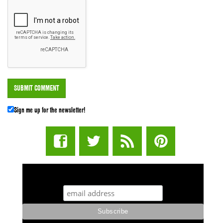
Sign me up for the newsletter!
STUFF STONERS LIKE NEWSLETTER