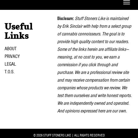
Toggle
naviga
Disclosure:
Stuff Stoners Like is maintained
Useful
by Erik Sinclair with help from a select group
of cannabis connoisseurs. The goal is to
Links
provide high quality content to our readers.
ABOUT
Some of the links herein are affiliate links—
PRIVACY
meaning, at no cost to you, we earn a
LEGAL
commission if you click through and
T.O.S.
purchase. We are a professional review site
and may receive compensation from certain
companies whose products we review. We
test them ourselves and write honest reports.
We are independently owned and operated.
And opinions expressed here are our own.
© 2026 STUFF STONERS LIKE | ALL RIGHTS RESERVED