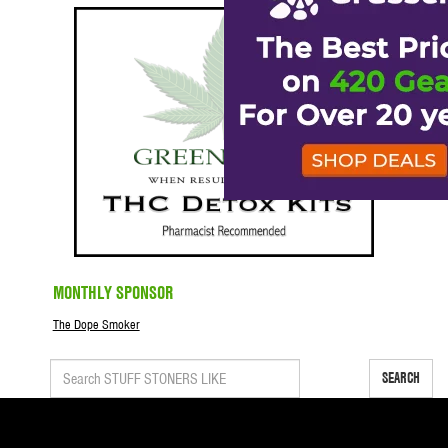
MONTHLY SPONSOR
The Dope Smoker
SEARCH