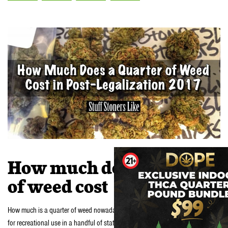
How much does a quarter
of weed cost
How much is a quarter of weed nowadays? It’s 2017 and marijuana is legal
for recreational use in a handful of states across the nation. In places like