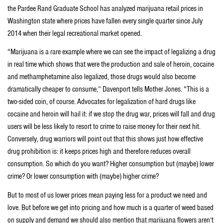
the Pardee Rand Graduate School has analyzed marijuana retail prices in
Washington state where prices have fallen every single quarter since July
2014 when their legal recreational market opened.
“Marijuana is a rare example where we can see the impact of legalizing a drug
in real time which shows that were the production and sale of heroin, cocaine
and methamphetamine also legalized, those drugs would also become
dramatically cheaper to consume,” Davenport tells Mother Jones. “This is a
two-sided coin, of course. Advocates for legalization of hard drugs like
cocaine and heroin will hail it: if we stop the drug war, prices will fall and drug
users will be less likely to resort to crime to raise money for their next hit.
Conversely, drug warriors will point out that this shows just how effective
drug prohibition is: it keeps prices high and therefore reduces overall
consumption. So which do you want? Higher consumption but (maybe) lower
crime? Or lower consumption with (maybe) higher crime?
But to most of us lower prices mean paying less for a product we need and
love. But before we get into pricing and how much is a quarter of weed based
on supply and demand we should also mention that marijuana flowers aren’t