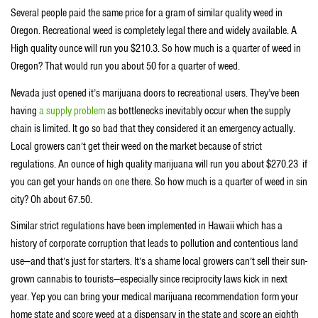
Several people paid the same price for a gram of similar quality weed in
Oregon. Recreational weed is completely legal there and widely available. A
High quality ounce will run you $210.3. So how much is a quarter of weed in
Oregon? That would run you about 50 for a quarter of weed.
Nevada just opened it’s marijuana doors to recreational users. They’ve been
having
a supply problem
as bottlenecks inevitably occur when the supply
chain is limited. It go so bad that they considered it an emergency actually.
Local growers can’t get their weed on the market because of strict
regulations. An ounce of high quality marijuana will run you about $270.23 if
you can get your hands on one there. So how much is a quarter of weed in sin
city? Oh about 67.50.
Similar strict regulations have been implemented in Hawaii which has a
history of corporate corruption that leads to pollution and contentious land
use—and that’s just for starters. It’s a shame local growers can’t sell their sun-
grown cannabis to tourists—especially since reciprocity laws kick in next
year. Yep you can bring your medical marijuana recommendation form your
home state and score weed at a dispensary in the state and score an eighth