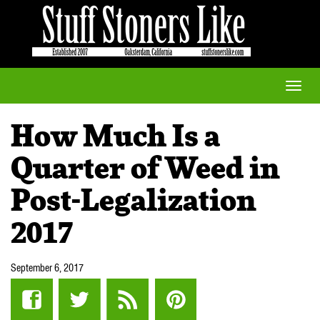
Toggle
naviga
How Much Is a
Quarter of Weed in
Post-Legalization
2017
September 6, 2017