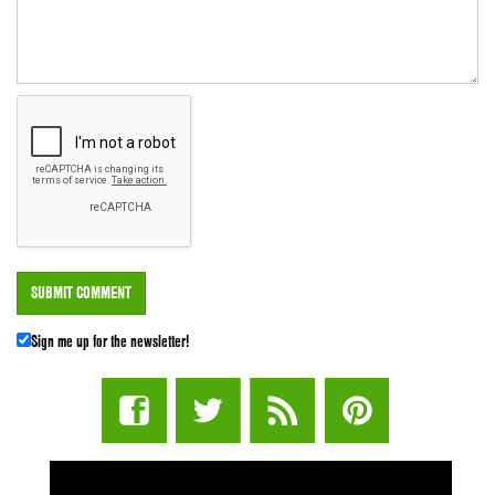
Sign me up for the newsletter!
STUFF STONERS LIKE NEWSLETTER