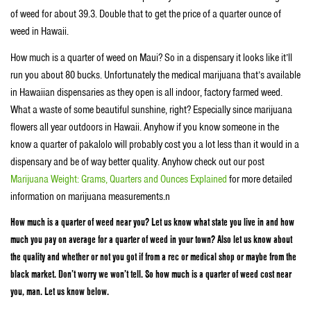
of weed for about 39.3. Double that to get the price of a quarter ounce of
weed in Hawaii.
How much is a quarter of weed on Maui? So in a dispensary it looks like it’ll
run you about 80 bucks. Unfortunately the medical marijuana that’s available
in Hawaiian dispensaries as they open is all indoor, factory farmed weed.
What a waste of some beautiful sunshine, right? Especially since marijuana
flowers all year outdoors in Hawaii. Anyhow if you know someone in the
know a quarter of pakalolo will probably cost you a lot less than it would in a
dispensary and be of way better quality. Anyhow check out our post
Marijuana Weight: Grams, Quarters and Ounces Explained
for more detailed
information on marijuana measurements.n
How much is a quarter of weed near you? Let us know what state you live in and how
much you pay on average for a quarter of weed in your town? Also let us know about
the quality and whether or not you got if from a rec or medical shop or maybe from the
black market. Don’t worry we won’t tell. So how much is a quarter of weed cost near
you, man. Let us know below.