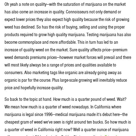
Oh yeah a note on quality—with the saturation of marijuana on the market
has also come an increase in quality. Connoisseurs not only demand or
expect lower prices they also expect high quality because the risk of growing
weed has declined. So has the risk of buying, selling and using the proper
products required to grow high quality marijuana. Testing marijuana has also
become commonplace and more affordable. This in turn has led to an
increase of quality weed on the market. Sure quality affects price—premium
weed demands premiums prices—however market forces will prevail and there
will most likely always be a range of prices and qualities available to
consumers. Also marketing tags like organic are already going away as
organic is par for the course. Plus large-scale growing will inevitably reduce
price and hopefully increase quality.
So back to the topic at hand. How much is a quarter pound of weed. Wait?
We mean how much is a quarter of weed nowadays. In California where
marijuana is legal since 1996—medical marijuana made it’s debut here—the
cheapest gram of weed we’ve seen is right around ten bucks. So how much is
a quarter of weed in California right now? Well a quarter ounce of marijuana