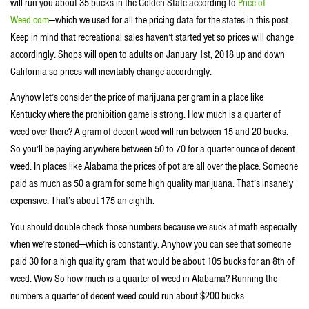
will run you about 35 bucks in the Golden State according to
Price of
Weed.com
—which we used for all the pricing data for the states in this post.
Keep in mind that recreational sales haven’t started yet so prices will change
accordingly. Shops will open to adults on January 1st, 2018 up and down
California so prices will inevitably change accordingly.
Anyhow let’s consider the price of marijuana per gram in a place like
Kentucky where the prohibition game is strong. How much is a quarter of
weed over there? A gram of decent weed will run between 15 and 20 bucks.
So you’ll be paying anywhere between 50 to 70 for a quarter ounce of decent
weed. In places like Alabama the prices of pot are all over the place. Someone
paid as much as 50 a gram for some high quality marijuana. That’s insanely
expensive. That’s about 175 an eighth.
You should double check those numbers because we suck at math especially
when we’re stoned—which is constantly. Anyhow you can see that someone
paid 30 for a high quality gram that would be about 105 bucks for an 8th of
weed. Wow So how much is a quarter of weed in Alabama? Running the
numbers a quarter of decent weed could run about $200 bucks.