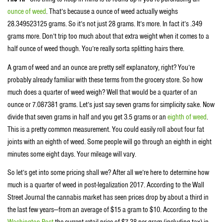
ounce of weed
. That’s because a ounce of weed actually weighs
28.349523125 grams. So it’s not just 28 grams. It’s more. In fact it’s .349
grams more. Don’t trip too much about that extra weight when it comes to a
half ounce of weed though. You’re really sorta splitting hairs there.
A gram of weed and an ounce are pretty self explanatory, right? You’re
probably already familiar with these terms from the grocery store. So how
much does a quarter of weed weigh? Well that would be a quarter of an
ounce or 7.087381 grams. Let’s just say seven grams for simplicity sake. Now
divide that seven grams in half and you get 3.5 grams or an
eighth of weed
.
This is a pretty common measurement. You could easily roll about four fat
joints with an eighth of weed. Some people will go through an eighth in eight
minutes some eight days. Your mileage will vary.
So let’s get into some pricing shall we? After all we’re here to determine how
much is a quarter of weed in post-legalization 2017. According to the Wall
Street Journal the cannabis market has seen prices drop by about a third in
the last few years—from an average of $15 a gram to $10. According to the