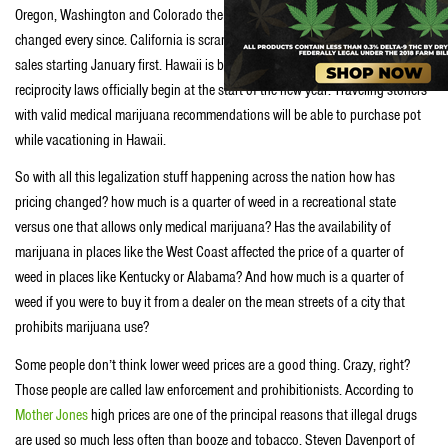
Oregon, Washington and Colorado the market for weed has dramatically
changed every since. California is scrambling to get ready for recreational
sales starting January first. Hawaii is beginning to open dispensaries just as
reciprocity laws officially begin at the start of the new year. Traveling stoners
with valid medical marijuana recommendations will be able to purchase pot
while vacationing in Hawaii.
So with all this legalization stuff happening across the nation how has
pricing changed? how much is a quarter of weed in a recreational state
versus one that allows only medical marijuana? Has the availability of
marijuana in places like the West Coast affected the price of a quarter of
weed in places like Kentucky or Alabama? And how much is a quarter of
weed if you were to buy it from a dealer on the mean streets of a city that
prohibits marijuana use?
Some people don’t think lower weed prices are a good thing. Crazy, right?
Those people are called law enforcement and prohibitionists. According to
Mother Jones
high prices are one of the principal reasons that illegal drugs
are used so much less often than booze and tobacco. Steven Davenport of