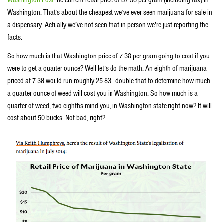
Washington Post
the current retail price of $7.38 per gram (including tax) in
Washington. That’s about the cheapest we’ve ever seen marijuana for sale in
a dispensary. Actually we’ve not seen that in person we’re just reporting the
facts.
So how much is that Washington price of 7.38 per gram going to cost if you
were to get a quarter ounce? Well let’s do the math. An eighth of marijuana
priced at 7.38 would run roughly 25.83—double that to determine how much
a quarter ounce of weed will cost you in Washington. So how much is a
quarter of weed, two eighths mind you, in Washington state right now? It will
cost about 50 bucks. Not bad, right?