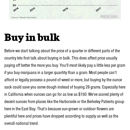
Buy in bulk
Before we start talking about the price of a quarter in different parts of the
country lets first talk about buying in bulk. This does affect price usually
paying off better the more you buy. You’ll most likely pay a little less per gram
if you buy marijuana in a larger quantity than a gram. Most people can’t
afford or legally possess a pound of weed or more, but buying by the ounce
sack could save you some dough instead of buying 28 grams. Especially here
in California when ounces can go for as low as $150. We’ve scored plenty of
decent ounces from places like the Harborside or the Berkeley Patients group
here in the East Bay. That’s because sun-grown or outdoor flowers are
plentiful here and prices have dropped according to supply as well as the
overall national trend.