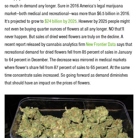
so much in demand any longer. Sure in 2016 America’s legal marijuana
market—both medical and recreational—was more than $6.5 billion in 2016.
It’s projected to grow to
$24 billion by 2025
. However by 2025 people might
not even be buying quarter ounces of flowers at all any longer. NO that’ll
never happen. But sales of dried weed flowers are truly on the decline. A
recent report released by cannabis analytics firm
New Frontier Data
says that
recreational demand for dried flowers fell from 85 percent of sales in January
to 64 percent in December. The decrease was mirrored in medical markets
where flower’s share fell from 87 percent of sales to 65 percent. At the same
time concentrate sales increased. So going forward as demand diminishes
that should have an impact on the prices of flowers.