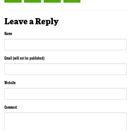
Leave a Reply
Name
Email (will not be published)
Website
Comment