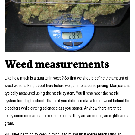
Weed measurements
Like how much is a quarter in weed? So first we should define the amount of
weed we’re talking about here before we get into specific pricing. Marijuana is
typically measured using the metric system. You’ll remember the metric
system from high school—that is if you didn’t smoke a ton of weed behind the
bleachers while cutting science class you stoner. Anyhow there are three
really common marijuana measurements. They are an ounce, an eighth and a
gram.
PRO TIP—
One thing to keep in mind is to round up if you’re purchasing an