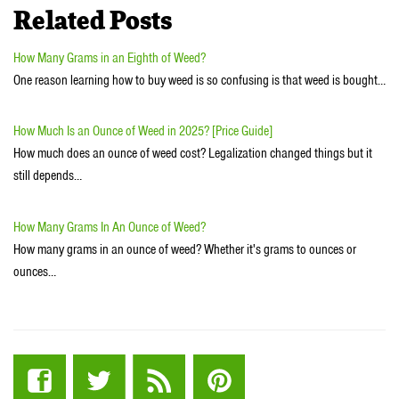
Related Posts
How Many Grams in an Eighth of Weed?
One reason learning how to buy weed is so confusing is that weed is bought…
How Much Is an Ounce of Weed in 2025? [Price Guide]
How much does an ounce of weed cost? Legalization changed things but it
still depends…
How Many Grams In An Ounce of Weed?
How many grams in an ounce of weed? Whether it's grams to ounces or
ounces…