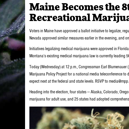
Maine Becomes the 8th
Recreational Mariju
Voters in Maine have approved a ballot initiative to legalize, re
Nevada approved similar measures earlier in the evening, and one 
Initiatives legalizing medical marijuana were approved in Flor
Montana’s existing medical marijuana law is currently leading 5
Today (Wednesday) at 12 p.m., Congressman Earl Blumenauer (D-O
Marijuana Policy Project for a national media teleconference to
expect next at the federal and state levels. RSVP to media@mpp.or
Heading into the election, four states — Alaska, Colorado, Oreg
marijuana for adult use, and 25 states had adopted comprehens