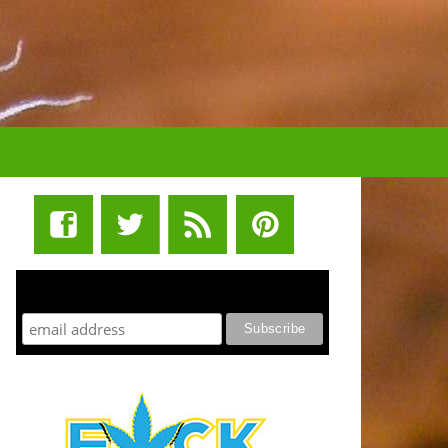
STUFF STONERS LIKE NEWSLETTER