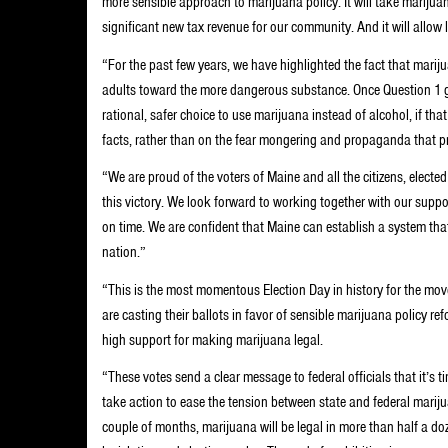
more sensible approach to marijuana policy. It will take marijua
significant new tax revenue for our community. And it will allo
“For the past few years, we have highlighted the fact that mariju
adults toward the more dangerous substance. Once Question 1 goe
rational, safer choice to use marijuana instead of alcohol, if that
facts, rather than on the fear mongering and propaganda that p
“We are proud of the voters of Maine and all the citizens, electe
this victory. We look forward to working together with our supp
on time. We are confident that Maine can establish a system tha
nation.”
“This is the most momentous Election Day in history for the mo
are casting their ballots in favor of sensible marijuana policy ref
high support for making marijuana legal.
“These votes send a clear message to federal officials that it’s
take action to ease the tension between state and federal mariju
couple of months, marijuana will be legal in more than half a d