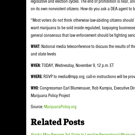
legislative and election cycles. The end of prohibition is near, 
on its own nonviolent citizens. How do you ask a DEA agent to b
“Most voters do not think otherwise law-abiding citizens should 
want marijuana to be sold inside regulated, taxpaying businesses,
general consensus that law enforcement should be fighting serio
WHAT:
National media teleconference to discuss the results of the
and state levels
WHEN:
TODAY, Wednesday, November 9, 12 p.m. ET
WHERE:
RSVP to media@mpp.org; call-in instructions will be prov
WHO:
Congressman Earl Blumenauer, Rob Kampia, Executive Direc
Marijuana Policy Project
Source:
MarijuanaPolicy.org
Related Posts
Alaska May Become 3rd State to Legalize Recreational Marijua