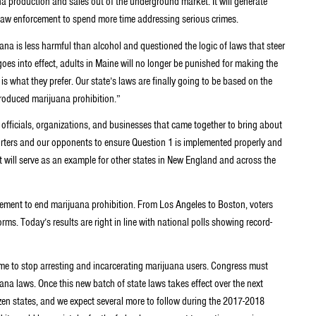
na production and sales out of the underground market. It will generate
w law enforcement to spend more time addressing serious crimes.
ana is less harmful than alcohol and questioned the logic of laws that steer
s into effect, adults in Maine will no longer be punished for making the
 is what they prefer. Our state’s laws are finally going to be based on the
roduced marijuana prohibition.”
d officials, organizations, and businesses that came together to bring about
orters and our opponents to ensure Question 1 is implemented properly and
t will serve as an example for other states in New England and across the
vement to end marijuana prohibition. From Los Angeles to Boston, voters
orms. Today’s results are right in line with national polls showing record-
 time to stop arresting and incarcerating marijuana users. Congress must
ana laws. Once this new batch of state laws takes effect over the next
ozen states, and we expect several more to follow during the 2017-2018