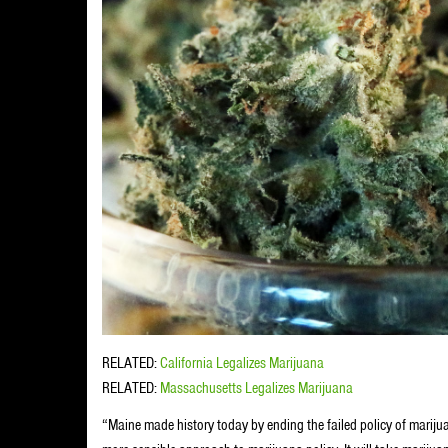
RELATED:
California Legalizes Marijuana
RELATED:
Massachusetts Legalizes Marijuana
“Maine made history today by ending the failed policy of mariju