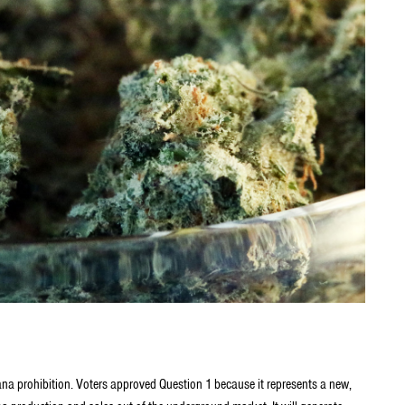
ana prohibition. Voters approved Question 1 because it represents a new,