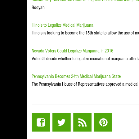
Booyah
Illinois to Legalize Medical Marijuana
Illinois is looking to become the 15th state to allow the use of 
Nevada Voters Could Legalize Marijuana In 2016
Voters'll decide whether to legalize recreational marijuana aft
Pennsylvania Becomes 24th Medical Marijuana State
The Pennsylvania House of Representatives approved a medical 