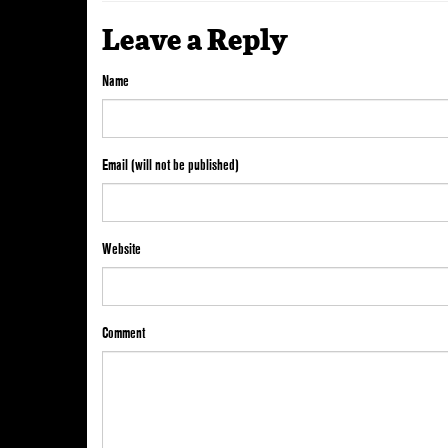
Leave a Reply
Name
Email (will not be published)
Website
Comment