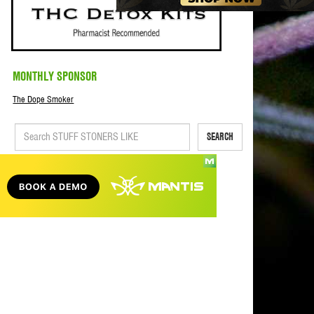
MONTHLY SPONSOR
The Dope Smoker
SEARCH