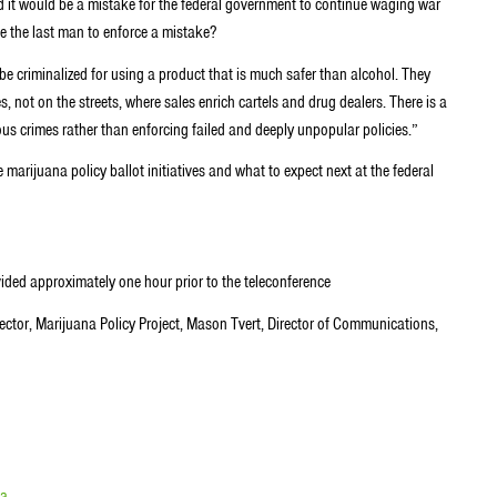
and it would be a mistake for the federal government to continue waging war
e the last man to enforce a mistake?
be criminalized for using a product that is much safer than alcohol. They
 not on the streets, where sales enrich cartels and drug dealers. There is a
us crimes rather than enforcing failed and deeply unpopular policies.”
 marijuana policy ballot initiatives and what to expect next at the federal
ided approximately one hour prior to the teleconference
tor, Marijuana Policy Project, Mason Tvert, Director of Communications,
na