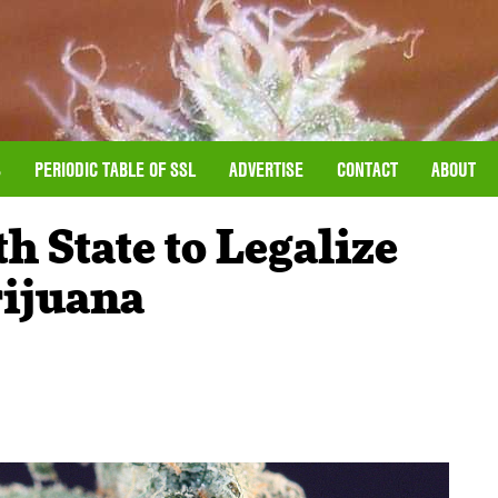
S
PERIODIC TABLE OF SSL
ADVERTISE
CONTACT
ABOUT
 State to Legalize
rijuana