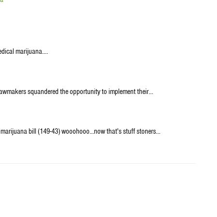
medical marijuana.…
er lawmakers squandered the opportunity to implement their…
marijuana bill (149-43) wooohooo...now that's stuff stoners…