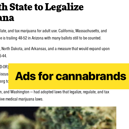
 State to Legalize
ana
gulate, and tax marijuana for adult use. California, Massachusetts, and
is trailing 48-52 in Arizona with many ballots still to be counted.
ida, North Dakota, and Arkansas, and a measure that would expand upon
6-44.
R), a leading advocate for changes to federal drug laws, will join the
 discuss the outcome of the election and to answer questions about what to
g to receive instructions for participating in the teleconference.
on, and Washington — had adopted laws that legalize, regulate, and tax
ive medical marijuana laws.