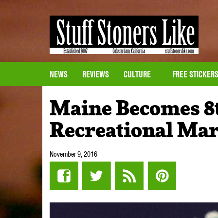
NEWS
REVIEWS
CULTURE
FREE STICKER
Maine Becomes 8th
Recreational Ma
November 9, 2016