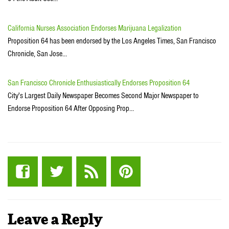
California Nurses Association Endorses Marijuana Legalization
Proposition 64 has been endorsed by the Los Angeles Times, San Francisco
Chronicle, San Jose…
San Francisco Chronicle Enthusiastically Endorses Proposition 64
City's Largest Daily Newspaper Becomes Second Major Newspaper to
Endorse Proposition 64 After Opposing Prop…
Leave a Reply