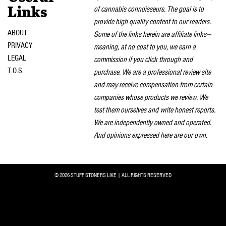
of cannabis connoisseurs. The goal is to
Links
provide high quality content to our readers.
ABOUT
Some of the links herein are affiliate links—
PRIVACY
meaning, at no cost to you, we earn a
LEGAL
commission if you click through and
T.O.S.
purchase. We are a professional review site
and may receive compensation from certain
companies whose products we review. We
test them ourselves and write honest reports.
We are independently owned and operated.
And opinions expressed here are our own.
© 2026 STUFF STONERS LIKE | ALL RIGHTS RESERVED