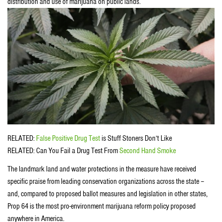
distribution and use of marijuana on public lands.
RELATED:
False Positive Drug Test
is Stuff Stoners Don’t Like
RELATED: Can You Fail a Drug Test From
Second Hand Smoke
The landmark land and water protections in the measure have received
specific praise from leading conservation organizations across the state –
and, compared to proposed ballot measures and legislation in other states,
Prop 64 is the most pro-environment marijuana reform policy proposed
anywhere in America.