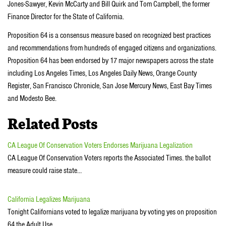
Jones-Sawyer, Kevin McCarty and Bill Quirk and Tom Campbell, the former
Finance Director for the State of California.
Proposition 64 is a consensus measure based on recognized best practices
and recommendations from hundreds of engaged citizens and organizations.
Proposition 64 has been endorsed by 17 major newspapers across the state
including Los Angeles Times, Los Angeles Daily News, Orange County
Register, San Francisco Chronicle, San Jose Mercury News, East Bay Times
and Modesto Bee.
Related Posts
CA League Of Conservation Voters Endorses Marijuana Legalization
CA League Of Conservation Voters reports the Associated Times. the ballot
measure could raise state…
California Legalizes Marijuana
Tonight Californians voted to legalize marijuana by voting yes on proposition
64 the Adult Use…