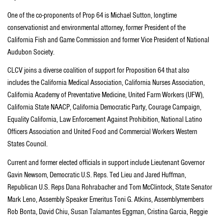
One of the co-proponents of Prop 64 is Michael Sutton, longtime
conservationist and environmental attorney, former President of the
California Fish and Game Commission and former Vice President of National
Audubon Society.
CLCV joins a diverse coalition of support for Proposition 64 that also
includes the California Medical Association, California Nurses Association,
California Academy of Preventative Medicine, United Farm Workers (UFW),
California State NAACP, California Democratic Party, Courage Campaign,
Equality California, Law Enforcement Against Prohibition, National Latino
Officers Association and United Food and Commercial Workers Western
States Council.
Current and former elected officials in support include Lieutenant Governor
Gavin Newsom, Democratic U.S. Reps. Ted Lieu and Jared Huffman,
Republican U.S. Reps Dana Rohrabacher and Tom McClintock, State Senator
Mark Leno, Assembly Speaker Emeritus Toni G. Atkins, Assemblymembers
Rob Bonta, David Chiu, Susan Talamantes Eggman, Cristina Garcia, Reggie