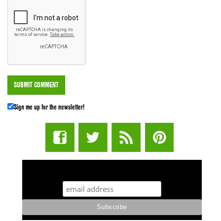
Sign me up for the newsletter!
STUFF STONERS LIKE NEWSLETTER