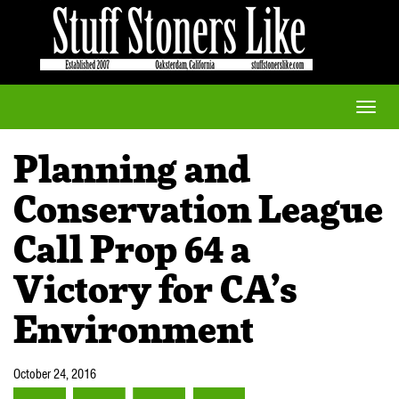
Toggle
naviga
Planning and
Conservation League
Call Prop 64 a
Victory for CA’s
Environment
October 24, 2016