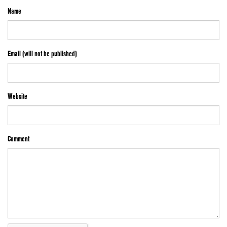
Name
Email (will not be published)
Website
Comment