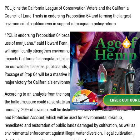
PCL joins the California League of Conservation Voters and the California
Council of Land Trusts in endorsing Proposition 64 and forming the largest
environmental coalition ever in support of marijuana policy reform.
“PCL is endorsing Proposition 64 because of the need to regulate the adult-
use of marijuana,” said Howard Penn, Executive Director of PCL. “Prop 64
will significantly strengthen environmental protections and address the
impacts California’s unregulated, billion-dollar marijuana industry is having
on our wildlife, fisheries, public lands, parks, water supply and water quality.
Passage of Prop 64 will be a massive improvement over the status quo and a
major victory for California’s environment.”
According to an analysis from the nonpartisan Legislative Analyst’s Office,
the ballot measure could raise state and local revenue of up to $1 billion
annually. 20% of revenues will be disbursed to the Environmental Restoration
and Protection Account, which will be used for environmental cleanup,
remediated and restoration of public lands damaged by cultivation, as well as
environmental enforcement against illegal water diversion, illegal cultivation,