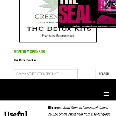
MONTHLY SPONSOR
The Dope Smoker
SEARCH
Toggle
naviga
Disclosure:
Stuff Stoners Like is maintained
Useful
by Erik Sinclair with help from a select group