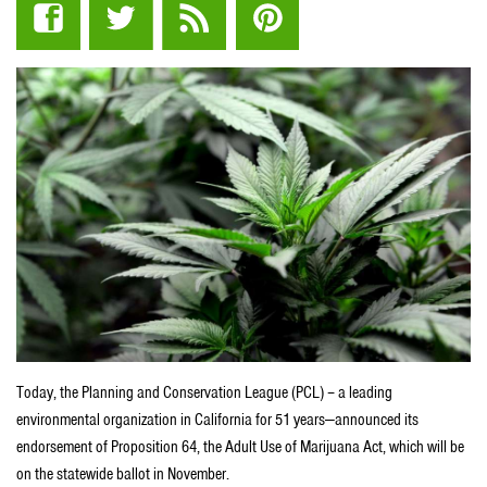
Today, the Planning and Conservation League (PCL) – a leading
environmental organization in California for 51 years—announced its
endorsement of Proposition 64, the Adult Use of Marijuana Act, which will be
on the statewide ballot in November.