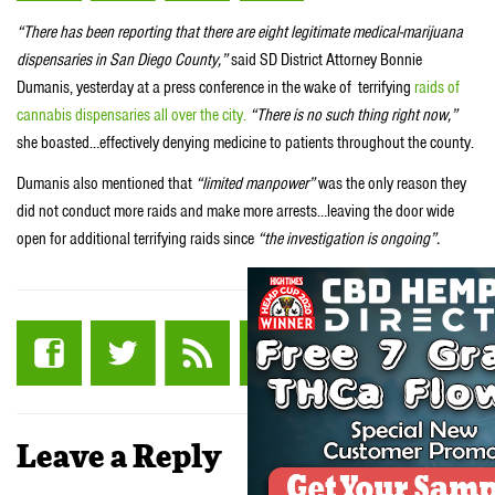
“There has been reporting that there are eight legitimate medical-marijuana
dispensaries in San Diego County,”
said SD District Attorney Bonnie
Dumanis, yesterday at a press conference in the wake of terrifying
raids of
cannabis dispensaries all over the city.
“There is no such thing right now,”
she boasted…effectively denying medicine to patients throughout the county.
Dumanis also mentioned that
“limited manpower”
was the only reason they
did not conduct more raids and make more arrests…leaving the door wide
open for additional terrifying raids since
“the investigation is ongoing”.
Leave a Reply