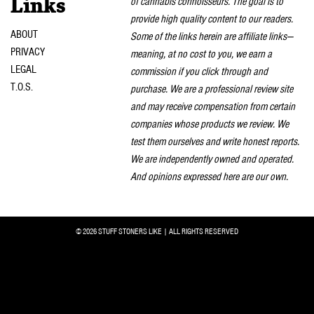
of cannabis connoisseurs. The goal is to
Links
provide high quality content to our readers.
ABOUT
Some of the links herein are affiliate links—
PRIVACY
meaning, at no cost to you, we earn a
LEGAL
commission if you click through and
T.O.S.
purchase. We are a professional review site
and may receive compensation from certain
companies whose products we review. We
test them ourselves and write honest reports.
We are independently owned and operated.
And opinions expressed here are our own.
© 2026 STUFF STONERS LIKE | ALL RIGHTS RESERVED