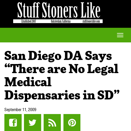
Toggle
naviga
San Diego DA Says
“There are No Legal
Medical
Dispensaries in SD”
September 11, 2009