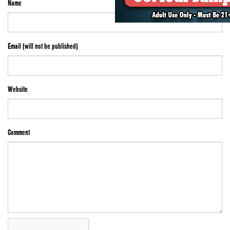
Name
Email (will not be published)
Website
Comment