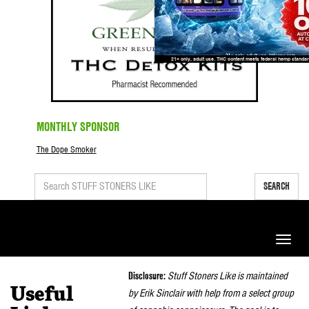
MONTHLY SPONSOR
The Dope Smoker
SEARCH
Toggle
naviga
Disclosure:
Stuff Stoners Like is maintained
Useful
by Erik Sinclair with help from a select group