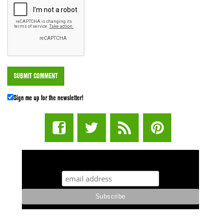
Sign me up for the newsletter!
STUFF STONERS LIKE NEWSLETTER