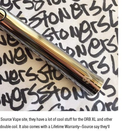
he Source Vape site, they have a lot of cool stuff for the ORB XL and other
3 double coil. It also comes with a Lifetime Warranty—Source say they’ll