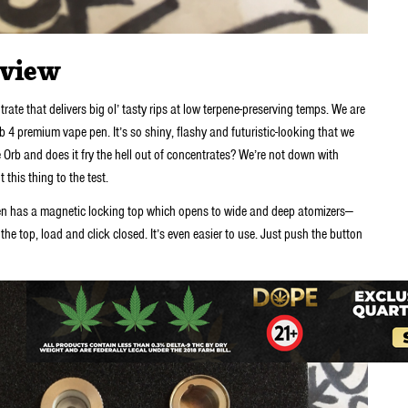
eview
ate that delivers big ol’ tasty rips at low terpene-preserving temps. We are
b 4 premium vape pen. It’s so shiny, flashy and futuristic-looking that we
he Orb and does it fry the hell out of concentrates? We’re not down with
 this thing to the test.
pen has a magnetic locking top which opens to wide and deep atomizers—
the top, load and click closed. It’s even easier to use. Just push the button