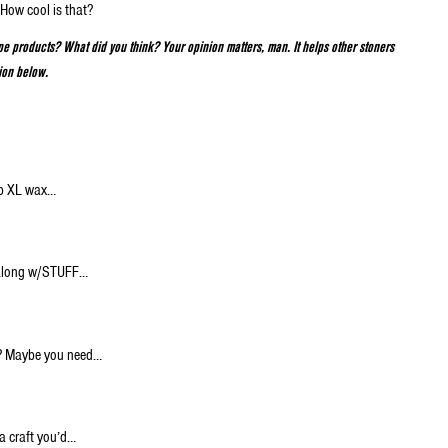
 How cool is that?
e products? What did you think? Your opinion matters, man. It helps other stoners
ion below.
rb XL wax…
6 along w/STUFF…
n? Maybe you need…
a craft you’d…