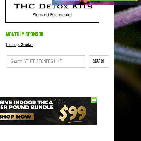
MONTHLY SPONSOR
The Dope Smoker
SEARCH