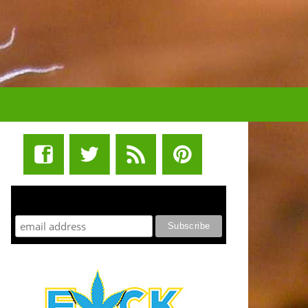
STUFF STONERS LIKE NEWSLETTER