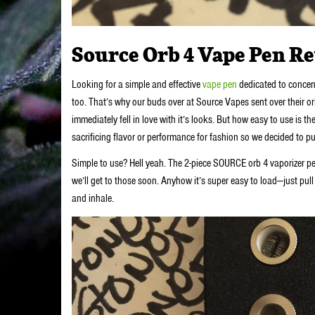
Source Orb 4 Vape Pen R
Looking for a simple and effective
vape pen
dedicated to concentr
too. That’s why our buds over at Source Vapes sent over their or
immediately fell in love with it’s looks. But how easy to use is t
sacrificing flavor or performance for fashion so we decided to put
Simple to use? Hell yeah. The 2-piece SOURCE orb 4 vaporizer 
we’ll get to those soon. Anyhow it’s super easy to load—just pull 
and inhale.