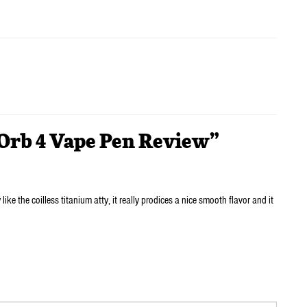
 Orb 4 Vape Pen Review”
 like the coilless titanium atty, it really prodices a nice smooth flavor and it