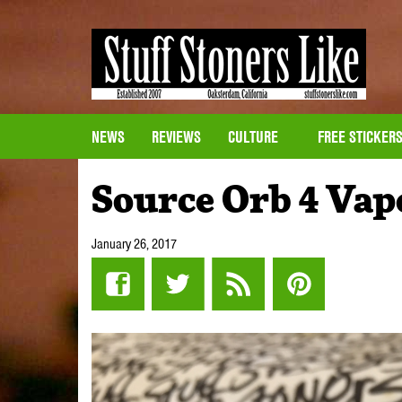
NEWS
REVIEWS
CULTURE
FREE STICKER
Source Orb 4 Vap
January 26, 2017