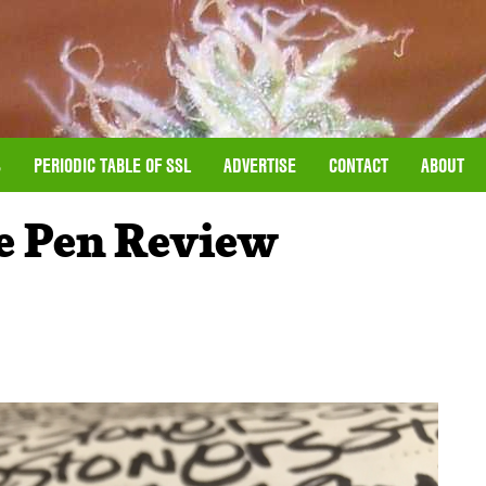
S
PERIODIC TABLE OF SSL
ADVERTISE
CONTACT
ABOUT
e Pen Review