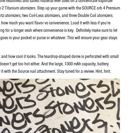
he healthiest and safest material ever used on a concentrate vaporizer
de 2 Titanium atomizers. Step up your game with the SOURCE orb 4 Premium
tz atomizers, two Coil-Less atomizers, and three Double Coil atomizers.
ow much you want flavor vs convenience. Load it with less if you’re
ing for a longer sesh where convenience is key. Definitely make sure to let
it goes in your pocket or purse or whatever. This will ensure your gear stays
t and how cool it looks. The teardrop-shaped dome is perforated with small
e doesn’t get too hot either. And the large, 1300 mAh capacity, battery
y it with the Source nail attachment. Stay tuned for a review. Hint, hint.