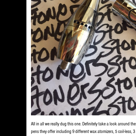
All in all we really dug this one. Definitely take a look around t
pens they offer including 9 different wax atomizers, 5 coil-less, 