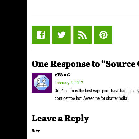
One Response to “Source
rYAn G
February 4, 2017
Orb 4 so far is the best vape pen I have had. I really
dont get too hot. Awesome for shatter holla!
Leave a Reply
Name