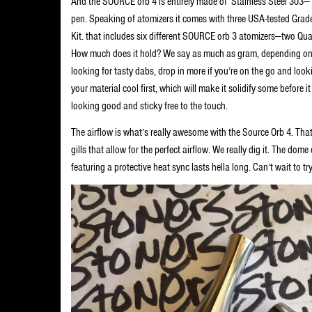
And the SOURCE orb 4 is entirely made of Stainless Steel 303— t
pen. Speaking of atomizers it comes with three USA-tested Gra
Kit. that includes six different SOURCE orb 3 atomizers—two Quar
How much does it hold? We say as much as gram, depending on h
looking for tasty dabs, drop in more if you’re on the go and look
your material cool first, which will make it solidify some before 
looking good and sticky free to the touch.
The airflow is what’s really awesome with the Source Orb 4. Tha
gills that allow for the perfect airflow. We really dig it. The dom
featuring a protective heat sync lasts hella long. Can’t wait to tr