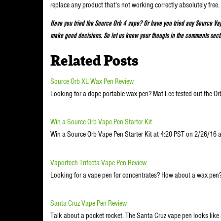
replace any product that’s not working correctly absolutely free.
Have you tried the Source Orb 4 vape? Or have you tried any Source Vap
make good decisions. So let us know your thougts in the comments sect
Related Posts
Source Orb XL Wax Pen Review
Looking for a dope portable wax pen? Mat Lee tested out the O
Win a Source Orb Vape Pen Starter Kit
Win a Source Orb Vape Pen Starter Kit at 4:20 PST on 2/26/1
Vaportech Trifecta Vape Pen Review
Looking for a vape pen for concentrates? How about a wax pe
Santa Cruz Vape Pen Review
Talk about a pocket rocket. The Santa Cruz vape pen looks like 