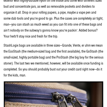
exterior with highly-durable nylon on the inside and come with different sized
bud and concentrate jars, as well as removable pockets and dividers to
organize it all. Drop in your rolling papers, a pipe, maybe a vape pen and
some dab tools and you’re good to go. Plus the cases are completely air tight,
man—you can stash as much weed as you can fit into one of these bags and
ain’t nobody on the subway’s gonna know you’re packin’. Added bonus?
Your herb’ll stay nice and fresh for the trip.
StashLogix bags are available in three sizes—Grande, Vente, er uhm we mean
the EcoStash (the medium-sized bag and the first available), the GoStash (the
small-sized, highly portable bag) and the ProStash (the big boy for the serious
stoner). The last two we mentioned, however, will be available once funding is
completed. So you should probably bust out your credit card right now—do it
for the kids, man.