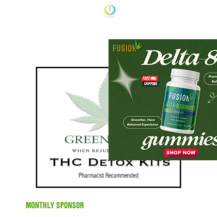
MONTHLY SPONSOR