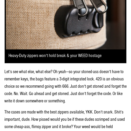
Heavy-Duty zippers won’t hold break & your WEED hostage
Let’s see what else, what else? Oh yeah—so your stoned-ass doesn’t have to
remember keys, the bags feature a 3-digit integrated lock. 420 is an obvious
choice so we recommend going with 666. Just don’t get stoned and forget the
code. No. Wait. Go ahead and get stoned. Just don’t forget the code. Or like
write it down somewhere or something.
The cases are made with the best zippers available, YKK. Don’t snark. Shit’s
important, dude. How pissed would you be if these dudes scrimped and used
some cheap-ass, flimsy zipper and it broke? Your weed would be held