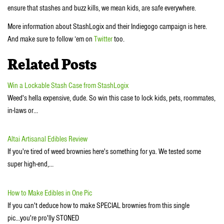
ensure that stashes and buzz kills, we mean kids, are safe everywhere.
More information about StashLogix and their Indiegogo campaign is here.
And make sure to follow ’em on
Twitter
too.
Related Posts
Win a Lockable Stash Case from StashLogix
Weed's hella expensive, dude. So win this case to lock kids, pets, roommates,
in-laws or…
Altai Artisanal Edibles Review
If you're tired of weed brownies here's something for ya. We tested some
super high-end,…
How to Make Edibles in One Pic
If you can't deduce how to make SPECIAL brownies from this single
pic...you're pro'lly STONED