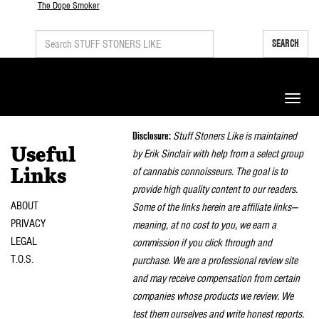
The Dope Smoker
SEARCH
Toggle
naviga
Disclosure:
Stuff Stoners Like is maintained
Useful
by Erik Sinclair with help from a select group
of cannabis connoisseurs. The goal is to
Links
provide high quality content to our readers.
ABOUT
Some of the links herein are affiliate links—
PRIVACY
meaning, at no cost to you, we earn a
LEGAL
commission if you click through and
T.O.S.
purchase. We are a professional review site
and may receive compensation from certain
companies whose products we review. We
test them ourselves and write honest reports.