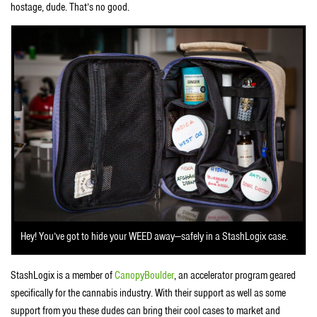
hostage, dude. That’s no good.
Hey! You’ve got to hide your WEED away—safely in a StashLogix case.
StashLogix is a member of
CanopyBoulder
, an accelerator program geared
specifically for the cannabis industry. With their support as well as some
support from you these dudes can bring their cool cases to market and