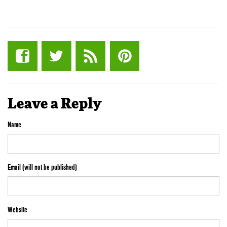
Leave a Reply
Name
Email (will not be published)
Website