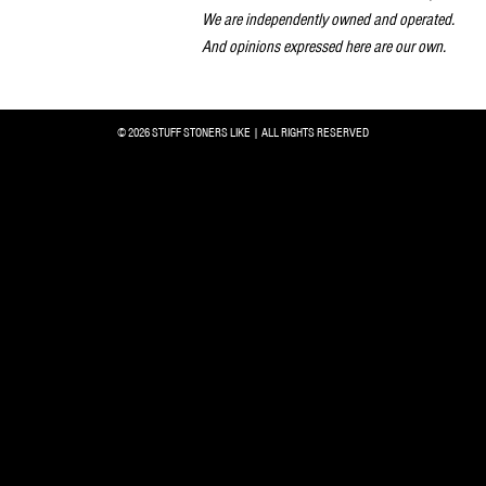
We are independently owned and operated.
And opinions expressed here are our own.
© 2026 STUFF STONERS LIKE | ALL RIGHTS RESERVED