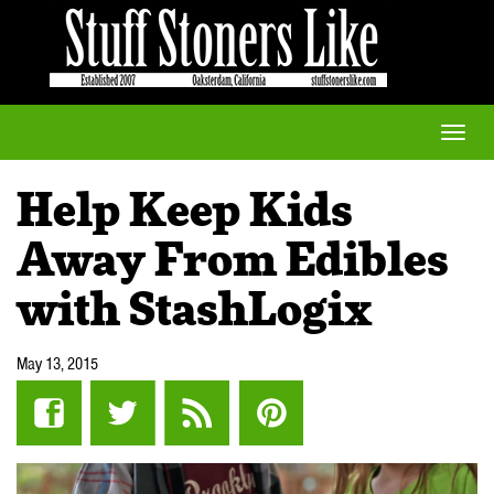
Toggle
naviga
Help Keep Kids
Away From Edibles
with StashLogix
May 13, 2015