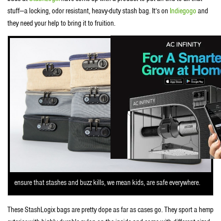
stuff—a locking, odor resistant, heavy-duty stash bag. It’s on
Indiegogo
and
they need your help to bring it to fruition.
ensure that stashes and buzz kills, we mean kids, are safe everywhere.
These StashLogix bags are pretty dope as far as cases go. They sport a hemp