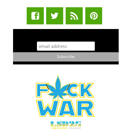
STUFF STONERS LIKE NEWSLETTER