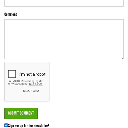
Comment
Sign me up for the newsletter!