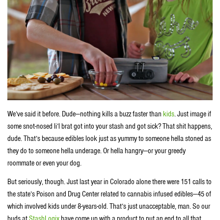
We’ve said it before. Dude—nothing kills a buzz faster than
kids
. Just image if
some snot-nosed li’l brat got into your stash and got sick? That shit happens,
dude. That’s because edibles look just as yummy to someone hella stoned as
they do to someone hella underage. Or hella hangry—or your greedy
roommate or even your dog.
But seriously, though. Just last year in Colorado alone there were 151 calls to
the state’s Poison and Drug Center related to cannabis infused edibles—45 of
which involved kids under 8-years-old. That’s just unacceptable, man. So our
buds at
StashLogix
have come up with a product to put an end to all that