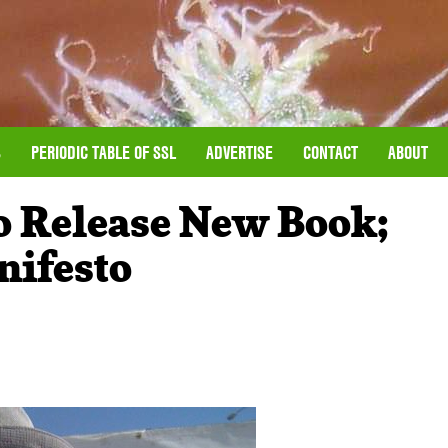
S
PERIODIC TABLE OF SSL
ADVERTISE
CONTACT
ABOUT
o Release New Book;
nifesto