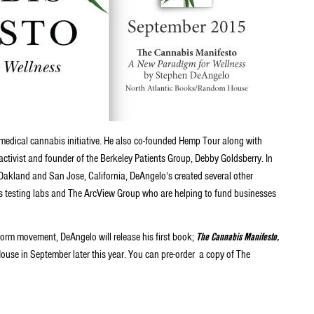
edical cannabis initiative. He also co-founded Hemp Tour along with
ctivist and founder of the Berkeley Patients Group, Debby Goldsberry. In
Oakland and San Jose, California, DeAngelo’s created several other
bis testing labs and The ArcView Group who are helping to fund businesses
form movement, DeAngelo will release his first book;
The Cannabis Manifesto,
se in September later this year. You can pre-order a copy of The