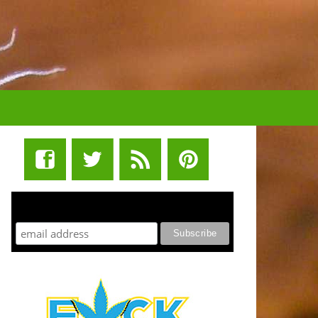
STUFF STONERS LIKE NEWSLETTER