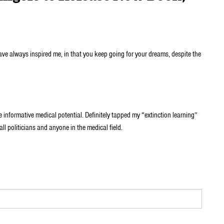
have always inspired me, in that you keep going for your dreams, despite the
formative medical potential. Definitely tapped my “extinction learning”
 all politicians and anyone in the medical field.