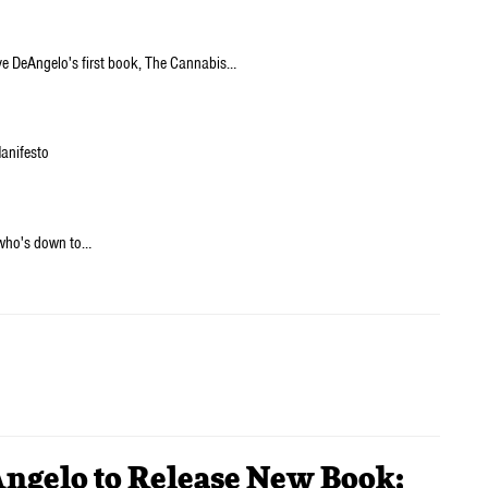
ve DeAngelo's first book, The Cannabis…
Manifesto
 who's down to…
Angelo to Release New Book;