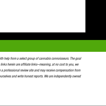
with help from a select group of cannabis connoisseurs. The goal
 links herein are affiliate links—meaning, at no cost to you, we
e a professional review site and may receive compensation from
urselves and write honest reports. We are independently owned