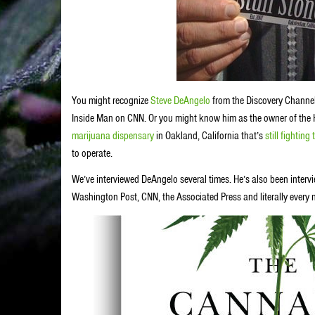
You might recognize
Steve DeAngelo
from the Discovery Channel
Inside Man on CNN. Or you might know him as the owner of the 
marijuana dispensary
in Oakland, California that’s
still fightin
to operate.
We’ve interviewed DeAngelo several times. He’s also been intervi
Washington Post, CNN, the Associated Press and literally every 