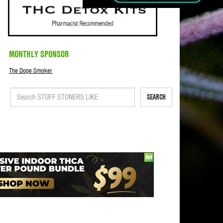
MONTHLY SPONSOR
The Dope Smoker
SEARCH