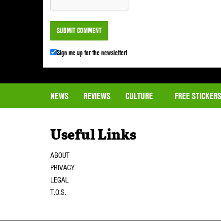
Sign me up for the newsletter!
NEWS
REVIEWS
CULTURE
FREE STICKER
Useful Links
ABOUT
PRIVACY
LEGAL
T.O.S.