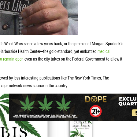
’s Weed Wars series a few years back, or the premier of Morgan Spurlock’s
Harborside Health Center—the gold-standard, yet embattled
medical
g to remain open
even as the city takes on the Federal Government to allow it
ewed by less interesting publications like The New York Times, The
major network news source in the country.