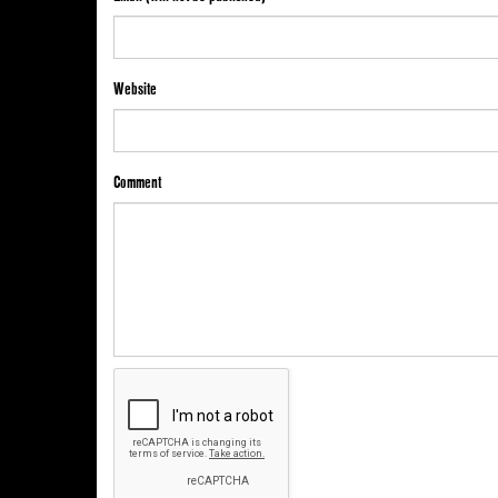
Website
Comment