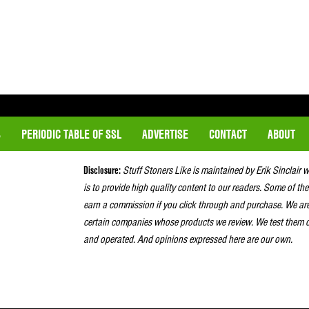
S
PERIODIC TABLE OF SSL
ADVERTISE
CONTACT
ABOUT
Disclosure:
Stuff Stoners Like is maintained by Erik Sinclair 
is to provide high quality content to our readers. Some of the
earn a commission if you click through and purchase. We ar
certain companies whose products we review. We test them o
and operated. And opinions expressed here are our own.