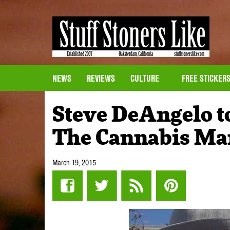
NEWS
REVIEWS
CULTURE
FREE STICKER
Steve DeAngelo t
The Cannabis Ma
March 19, 2015