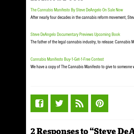
The Cannabis Manifesto By Steve DeAngelo On Sale Now
After nearly four decades in the cannabis reform movement, Ste
Steve DeAngelo Documentary Previews Upcoming Book
The father of the legal cannabis industry, to release: Cannabis 
Cannabis Manifesto Buy-1-Get-1-Free Contest
We have a copy of The Cannabis Manifesto to give to someone
2 Responses to “Steve De