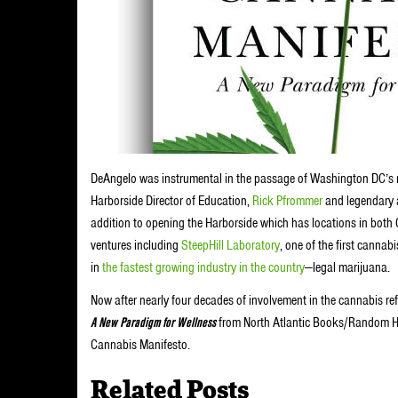
DeAngelo was instrumental in the passage of Washington DC’s m
Harborside Director of Education,
Rick Pfrommer
and legendary a
addition to opening the Harborside which has locations in both 
ventures including
SteepHill Laboratory
, one of the first canna
in
the fastest growing industry in the country
—legal marijuana.
Now after nearly four decades of involvement in the cannabis re
A New Paradigm for Wellness
from North Atlantic Books/Random Hou
Cannabis Manifesto.
Related Posts