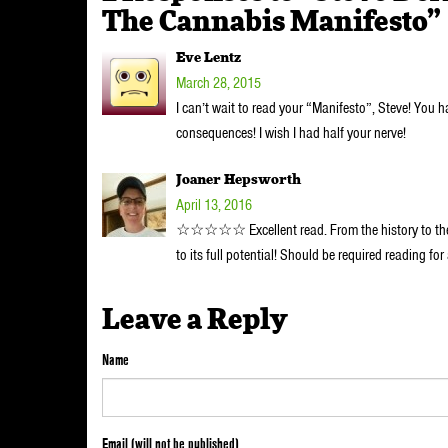
The Cannabis Manifesto”
Eve Lentz
March 28, 2015
I can’t wait to read your “Manifesto”, Steve! You 
consequences! I wish I had half your nerve!
Joaner Hepsworth
April 13, 2016
☆☆☆☆☆ Excellent read. From the history to the in
to its full potential! Should be required reading for
Leave a Reply
Name
Email (will not be published)