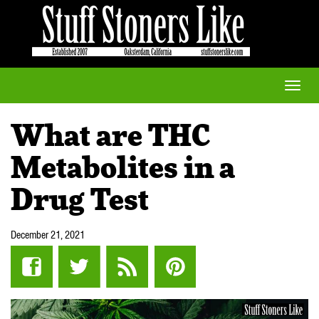
Toggle
naviga
What are THC
Metabolites in a
Drug Test
December 21, 2021