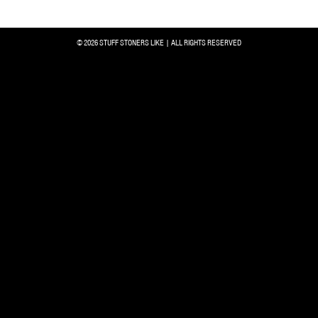
© 2026 STUFF STONERS LIKE | ALL RIGHTS RESERVED