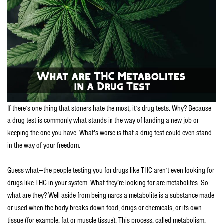
If there’s one thing that stoners hate the most, it’s drug tests. Why? Because
a drug test is commonly what stands in the way of landing a new job or
keeping the one you have. What’s worse is that a drug test could even stand
in the way of your freedom.
Guess what—the people testing you for drugs like THC aren’t even looking for
drugs like THC in your system. What they’re looking for are metabolites. So
what are they? Well aside from being narcs a metabolite is a substance made
or used when the body breaks down food, drugs or chemicals, or its own
tissue (for example, fat or muscle tissue). This process, called metabolism,