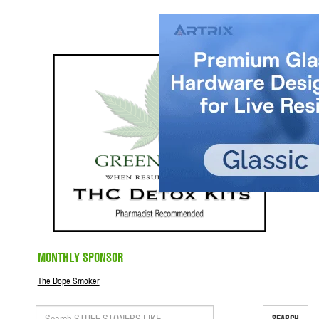
MONTHLY SPONSOR
The Dope Smoker
SEARCH