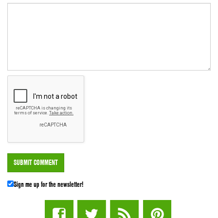
Sign me up for the newsletter!