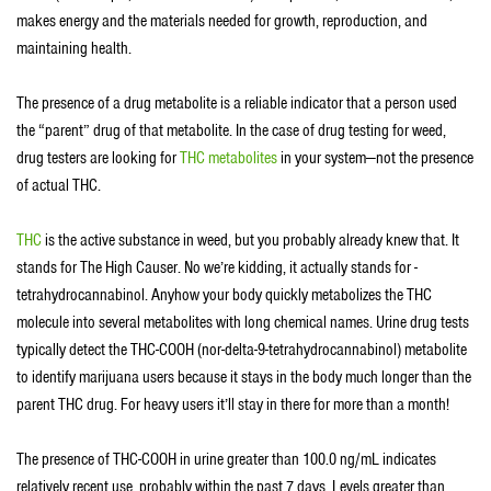
makes energy and the materials needed for growth, reproduction, and
maintaining health.
The presence of a drug metabolite is a reliable indicator that a person used
the “parent” drug of that metabolite. In the case of drug testing for weed,
drug testers are looking for
THC metabolites
in your system—not the presence
of actual THC.
THC
is the active substance in weed, but you probably already knew that. It
stands for The High Causer. No we’re kidding, it actually stands for -
tetrahydrocannabinol. Anyhow your body quickly metabolizes the THC
molecule into several metabolites with long chemical names. Urine drug tests
typically detect the THC-COOH (nor-delta-9-tetrahydrocannabinol) metabolite
to identify marijuana users because it stays in the body much longer than the
parent THC drug. For heavy users it’ll stay in there for more than a month!
The presence of THC-COOH in urine greater than 100.0 ng/mL indicates
relatively recent use, probably within the past 7 days. Levels greater than