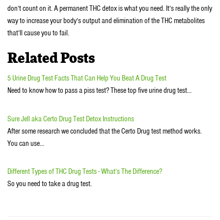
don’t count on it. A permanent THC detox is what you need. It’s really the only
way to increase your body’s output and elimination of the THC metabolites
that’ll cause you to fail.
Related Posts
5 Urine Drug Test Facts That Can Help You Beat A Drug Test
Need to know how to pass a piss test? These top five urine drug test…
Sure Jell aka Certo Drug Test Detox Instructions
After some research we concluded that the Certo Drug test method works.
You can use…
Different Types of THC Drug Tests - What’s The Difference?
So you need to take a drug test.