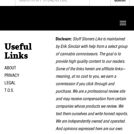
Toggle
naviga
Disclosure:
Stuff Stoners Like is maintained
Useful
by Erik Sinclair with help from a select group
of cannabis connoisseurs. The goal is to
Links
provide high quality content to our readers.
ABOUT
Some of the links herein are affiliate links—
PRIVACY
meaning, at no cost to you, we earn a
LEGAL
commission if you click through and
T.O.S.
purchase. We are a professional review site
and may receive compensation from certain
companies whose products we review. We
test them ourselves and write honest reports.
We are independently owned and operated.
And opinions expressed here are our own.