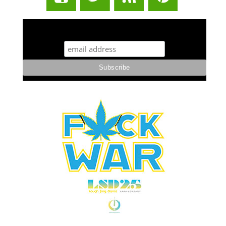
STUFF STONERS LIKE NEWSLETTER