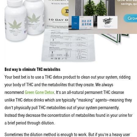
Best way to eliminate THC metabolites
Your best bet is to use a THC detox product to clean out your system, ridding
your body of THC and the metabolites that they create. We always
recommend
Green Gone Detox
. It’s an all-natural permanent THC cleanse
unlike THC detox drinks which are typically “masking” agents—meaning they
don’t physically pull THC metabolites out of your system permanently.
Instead they decrease the concentration of metabolites found in your urine for
a brief period through dilution.
Sometimes the dilution method is enough to work. But if you’re a heavy user