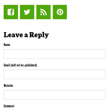
Leave a Reply
Name
Email (will not be published)
Website
Comment