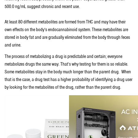
500.0 ng/mL suggest chronic and recent use.
At least 80 different metabolites are formed from THC and may have their
own effects on the body’s endocannabinoid system. These metabolites are
stored in body fat and are gradually eliminated from the body through feces
and urine.
The process of metabolizing a drug is predictable and certain; everyone
metabolizes drugs the same way. That’s why testing for them is so reliable.
Some metabolites stay in the body much longer than the parent drug. When
that is the case, a drug test has a higher probability of identifying a drug user
by looking for the metabolites of the drug, rather than the parent drug.