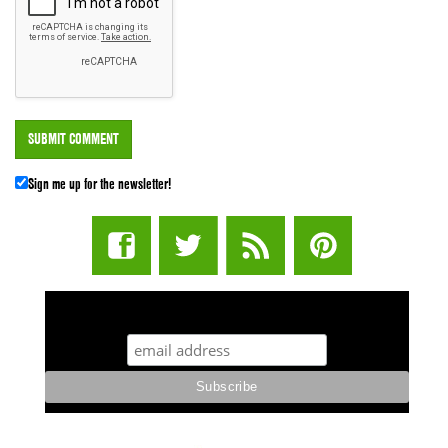
Sign me up for the newsletter!
STUFF STONERS LIKE NEWSLETTER