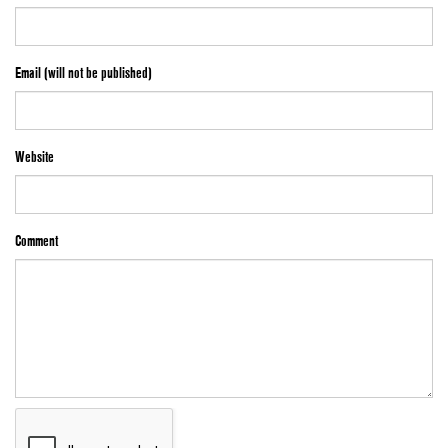
Email (will not be published)
Website
Comment