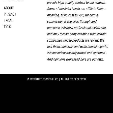
provide high quality content to our readers.
ABOUT
Some of the links herein are affiliate links—
PRIVACY
meaning, at no cost to you, we earn a
LEGAL
commission if you click through and
T.O.S.
purchase. We are a professional review site
and may receive compensation from certain
companies whose products we review. We
test them ourselves and write honest reports.
We are independently owned and operated.
And opinions expressed here are our own.
© 2026 STUFF STONERS LIKE | ALL RIGHTS RESERVED