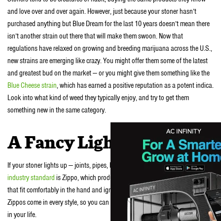
and love over and over again. However, just because your stoner hasn’t
purchased anything but Blue Dream for the last 10 years doesn’t mean there
isn’t another strain out there that will make them swoon. Now that
regulations have relaxed on growing and breeding marijuana across the U.S.,
new strains are emerging like crazy. You might offer them some of the latest
and greatest bud on the market — or you might give them something like the
Blue Cheese strain
, which has earned a positive reputation as a potent indica.
Look into what kind of weed they typically enjoy, and try to get them
something new in the same category.
A Fancy Lighter
If your stoner lights up — joints, pipes, bongs, etc. — they need a lighter. The
industry standard
is Zippo, which produces durable and beautiful lighters
that fit comfortably in the hand and ignite easily and reliably. Even better,
Zippos come in every style, so you can certainly find one that suits the stoner
in your life.