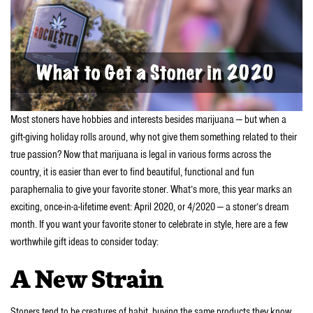
Most stoners have hobbies and interests besides marijuana — but when a
gift-giving holiday rolls around, why not give them something related to their
true passion? Now that marijuana is legal in various forms across the
country, it is easier than ever to find beautiful, functional and fun
paraphernalia to give your favorite stoner. What’s more, this year marks an
exciting, once-in-a-lifetime event: April 2020, or 4/2020 — a stoner’s dream
month. If you want your favorite stoner to celebrate in style, here are a few
worthwhile gift ideas to consider today:
A New Strain
Stoners tend to be creatures of habit, buying the same products they know