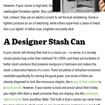
However, if your stoner is high-tech, they might be pleased to receive a
newfangled flameless lighter. Also called an e-lighter, these tools don’t ignite
fuel; instead, they use an electric current to set the bud smoldering. Some e-
lighters produce an arc of electricity, while others super-heat a piece of metal,
like a car lighter. In either case, e-lighters are pretty slick.
A Designer Stash Can
Is your stoner still storing their bud in a mason jar — or worse, in a loosely
closed plastic bag under their mattress? It’s 2020, and there are hundreds of
better stash solutions that preserve marijuana’s freshness and makes the
stash a decorative feature of a room. There are plenty of attractive containers
marketed specifically for storing the good green, and some of them are
cleverly disguised to look like innocuous objects, like a
can of fruit cocktail
or
a
round brush
. However, if your stoner is loud and proud about their hobby
you might offer them a weed container they can display, like this
cookie jar–
style container
from Jonathan Adler. The truth is that a stoner can never have