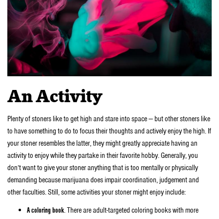
An Activity
Plenty of stoners like to get high and stare into space — but other stoners like
to have something to do to focus their thoughts and actively enjoy the high. If
your stoner resembles the latter, they might greatly appreciate having an
activity to enjoy while they partake in their favorite hobby. Generally, you
don’t want to give your stoner anything that is too mentally or physically
demanding because marijuana does impair coordination, judgement and
other faculties. Still, some activities your stoner might enjoy include:
A coloring book
. There are adult-targeted coloring books with more