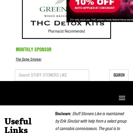
MONTHLY SPONSOR
The Dope Smoker
SEARCH
Toggle
naviga
Disclosure:
Stuff Stoners Like is maintained
Useful
by Erik Sinclair with help from a select group
of cannabis connoisseurs. The goal is to
Links