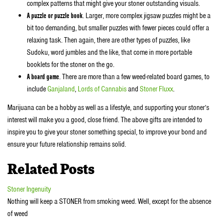
complex patterns that might give your stoner outstanding visuals.
A puzzle or puzzle book
. Larger, more complex jigsaw puzzles might be a
bit too demanding, but smaller puzzles with fewer pieces could offer a
relaxing task. Then again, there are other types of puzzles, like
Sudoku, word jumbles and the like, that come in more portable
booklets for the stoner on the go.
A board game
. There are more than a few weed-related board games, to
include
Ganjaland
,
Lords of Cannabis
and
Stoner Fluxx
.
Marijuana can be a hobby as well as a lifestyle, and supporting your stoner’s
interest will make you a good, close friend. The above gifts are intended to
inspire you to give your stoner something special, to improve your bond and
ensure your future relationship remains solid.
Related Posts
Stoner Ingenuity
Nothing will keep a STONER from smoking weed. Well, except for the absence
of weed