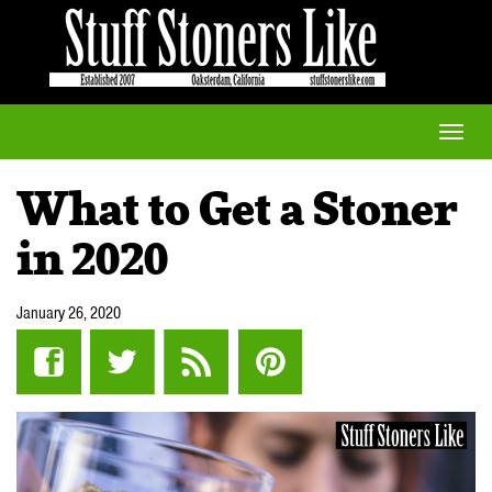
Toggle
naviga
What to Get a Stoner
in 2020
January 26, 2020