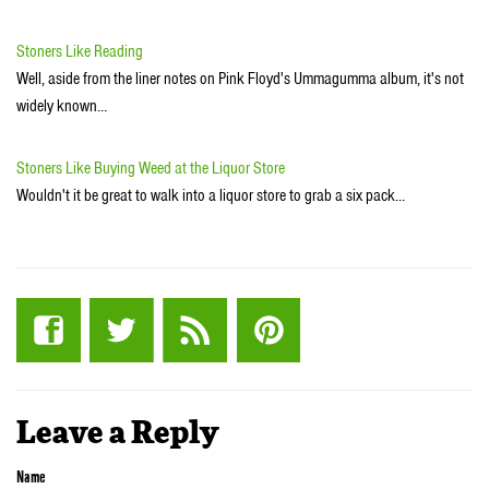
Stoners Like Reading
Well, aside from the liner notes on Pink Floyd's Ummagumma album, it's not
widely known…
Stoners Like Buying Weed at the Liquor Store
Wouldn't it be great to walk into a liquor store to grab a six pack…
Leave a Reply
Name