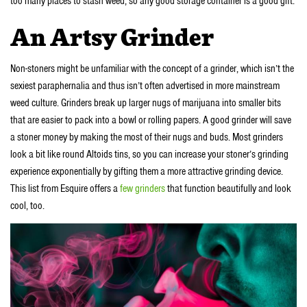
too many places to stash weed, so any good storage container is a good gift.
An Artsy Grinder
Non-stoners might be unfamiliar with the concept of a grinder, which isn’t the
sexiest paraphernalia and thus isn’t often advertised in more mainstream
weed culture. Grinders break up larger nugs of marijuana into smaller bits
that are easier to pack into a bowl or rolling papers. A good grinder will save
a stoner money by making the most of their nugs and buds. Most grinders
look a bit like round Altoids tins, so you can increase your stoner’s grinding
experience exponentially by gifting them a more attractive grinding device.
This list from Esquire offers a
few grinders
that function beautifully and look
cool, too.