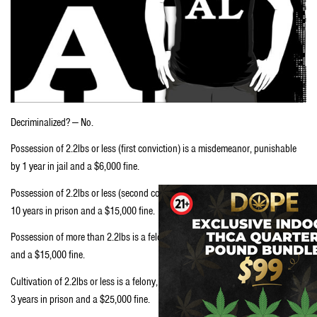
Decriminalized? — No.
Possession of 2.2lbs or less (first conviction) is a misdemeanor, punishable
by 1 year in jail and a $6,000 fine.
Possession of 2.2lbs or less (second conviction) is a felony, punishable by 1-
10 years in prison and a $15,000 fine.
Possession of more than 2.2lbs is a felony, punishable by 1-10 years in prison
and a $15,000 fine.
Cultivation of 2.2lbs or less is a felony, punishable by a minimum sentence of
3 years in prison and a $25,000 fine.