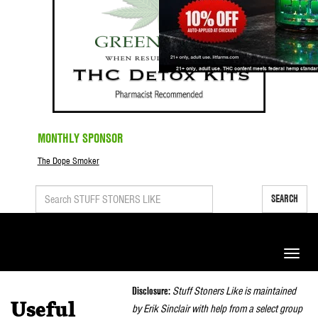
MONTHLY SPONSOR
The Dope Smoker
SEARCH
Toggle
naviga
Disclosure:
Stuff Stoners Like is maintained
Useful
by Erik Sinclair with help from a select group