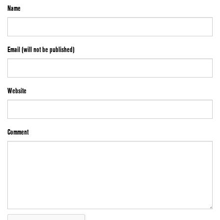
Name
Email (will not be published)
Website
Comment