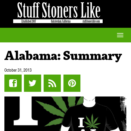
Toggle
naviga
Alabama: Summary
October 31, 2013