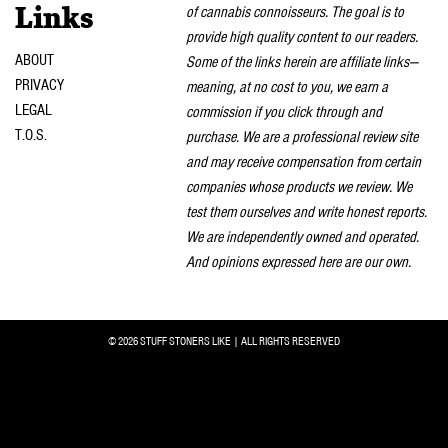
of cannabis connoisseurs. The goal is to
Links
provide high quality content to our readers.
ABOUT
Some of the links herein are affiliate links—
PRIVACY
meaning, at no cost to you, we earn a
LEGAL
commission if you click through and
T.O.S.
purchase. We are a professional review site
and may receive compensation from certain
companies whose products we review. We
test them ourselves and write honest reports.
We are independently owned and operated.
And opinions expressed here are our own.
© 2026 STUFF STONERS LIKE | ALL RIGHTS RESERVED