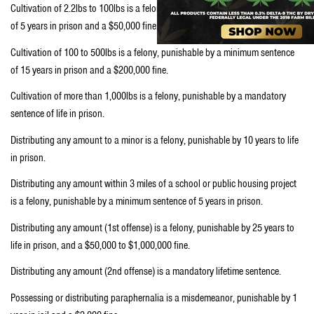
Cultivation of 2.2lbs to 100lbs is a felony, punishable by a minimum sentence
of 5 years in prison and a $50,000 fine.
Cultivation of 100 to 500lbs is a felony, punishable by a minimum sentence
of 15 years in prison and a $200,000 fine.
Cultivation of more than 1,000lbs is a felony, punishable by a mandatory
sentence of life in prison.
Distributing any amount to a minor is a felony, punishable by 10 years to life
in prison.
Distributing any amount within 3 miles of a school or public housing project
is a felony, punishable by a minimum sentence of 5 years in prison.
Distributing any amount (1st offense) is a felony, punishable by 25 years to
life in prison, and a $50,000 to $1,000,000 fine.
Distributing any amount (2nd offense) is a mandatory lifetime sentence.
Possessing or distributing paraphernalia is a misdemeanor, punishable by 1