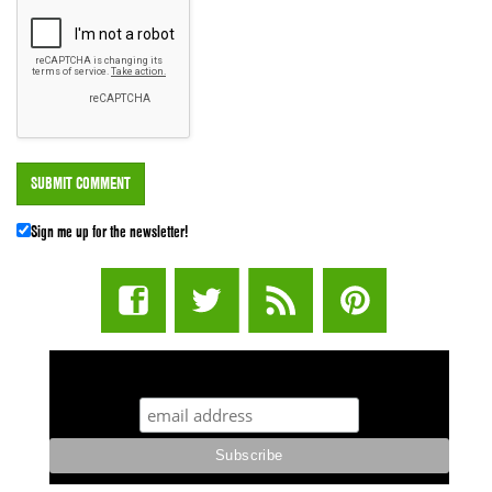
Sign me up for the newsletter!
STUFF STONERS LIKE NEWSLETTER