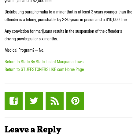
year in jail and a $2,000 fine.
Distributing paraphernalia to a minor that is at least 3 years younger than the
offender is a felony, punishable by 2-20 years in prison and a $10,000 fine.
Any conviction for marijuana results in the suspension of the offender’s
driving privileges for six months.
Medical Program? — No.
Return to State By State List of Marijuana Laws
Return to STUFFSTONERSLIKE.com Home Page
Leave a Reply