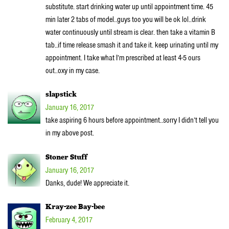
substitute. start drinking water up until appointment time. 45
min later 2 tabs of model..guys too you will be ok lol..drink
water continuously until stream is clear. then take a vitamin B
tab..if time release smash it and take it. keep urinating until my
appointment. I take what I’m prescribed at least 4-5 ours
out..oxy in my case.
slapstick
January 16, 2017
take aspiring 6 hours before appointment..sorry I didn’t tell you
in my above post.
Stoner Stuff
January 16, 2017
Danks, dude! We appreciate it.
Kray-zee Bay-bee
February 4, 2017