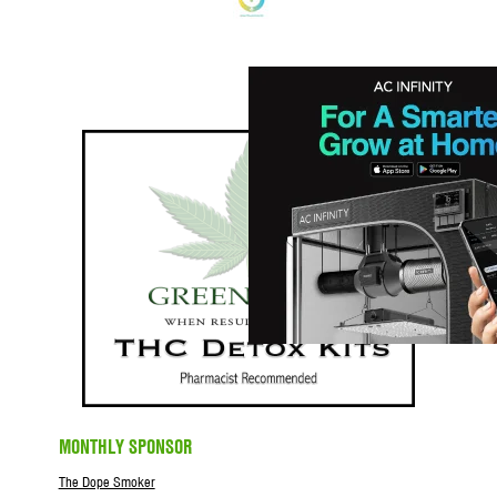
MONTHLY SPONSOR
The Dope Smoker