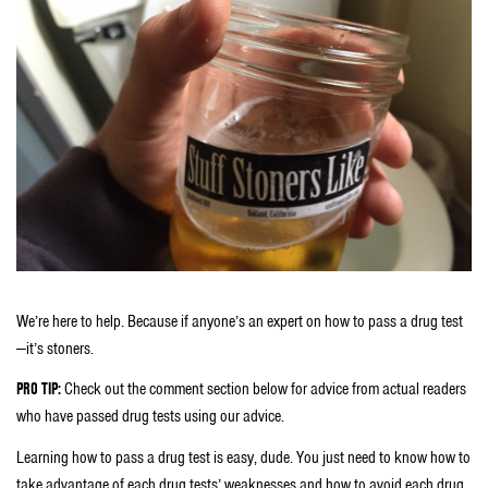
We’re here to help. Because if anyone’s an expert on how to pass a drug test
—it’s stoners.
PRO TIP:
Check out the comment section below for advice from actual readers
who have passed drug tests using our advice.
Learning how to pass a drug test is easy, dude. You just need to know how to
take advantage of each drug tests’ weaknesses and how to avoid each drug