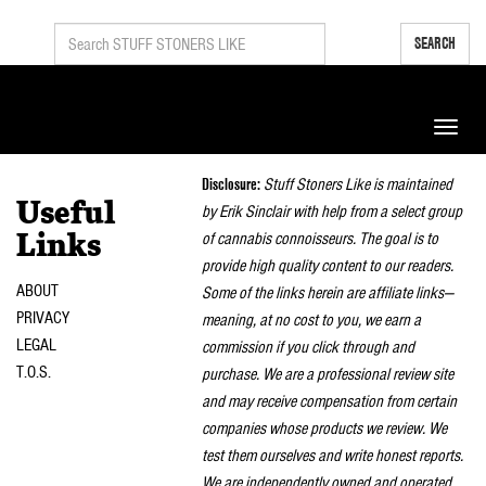
SEARCH
Toggle
naviga
Disclosure:
Stuff Stoners Like is maintained
Useful
by Erik Sinclair with help from a select group
of cannabis connoisseurs. The goal is to
Links
provide high quality content to our readers.
ABOUT
Some of the links herein are affiliate links—
PRIVACY
meaning, at no cost to you, we earn a
LEGAL
commission if you click through and
T.O.S.
purchase. We are a professional review site
and may receive compensation from certain
companies whose products we review. We
test them ourselves and write honest reports.
We are independently owned and operated.