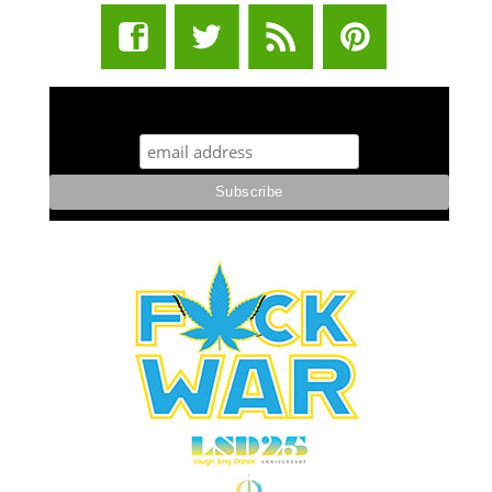
STUFF STONERS LIKE NEWSLETTER