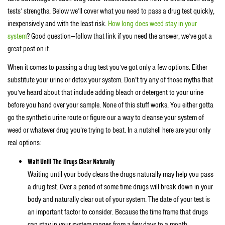
tests’ strengths. Below we’ll cover what you need to pass a drug test quickly,
inexpensively and with the least risk.
How long does weed stay in your
system
? Good question—follow that link if you need the answer, we’ve got a
great post on it.
When it comes to passing a drug test you’ve got only a few options. Either
substitute your urine or detox your system. Don’t try any of those myths that
you’ve heard about that include adding bleach or detergent to your urine
before you hand over your sample. None of this stuff works. You either gotta
go the synthetic urine route or figure our a way to cleanse your system of
weed or whatever drug you’re trying to beat. In a nutshell here are your only
real options:
Wait Until The Drugs Clear Naturally
Waiting until your body clears the drugs naturally may help you pass
a drug test. Over a period of some time drugs will break down in your
body and naturally clear out of your system. The date of your test is
an important factor to consider. Because the time frame that drugs
can stay in your system ranges from a few days to a month.