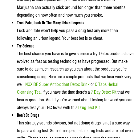
Marijuana can actually stick around for longer than three months
depending on how often and how much you smoke.
Trust Fate, Luck Or The Many Urban Legends
Luck and fate won’t help you pass a drug test any more than
following an urban legend. Your best bet is to cheat.
Try Science
The best chance you have is to give science a try. Detox products have
evolved as fast as testing technologies have progressed. But make
sure to do as much research as you can about the products you’re
considering using. Here are a couple products that we hear work very
well:
NOXIDE Super Antioxidant Detox Drink
or
Q Tabs Herbal
Cleansing Tea.
If you have the time there’s a
7 Day Detox Kit
that we
hear is good too. And if you’re worried about testing for weed you can
always test your THC levels with this
Drug Test Kit
.
Don’t Do Drugs
This strategy sounds obvious, but not doing drugs is not a sure way
to pass a drug test. Sometimes people fail drug tests and are not even