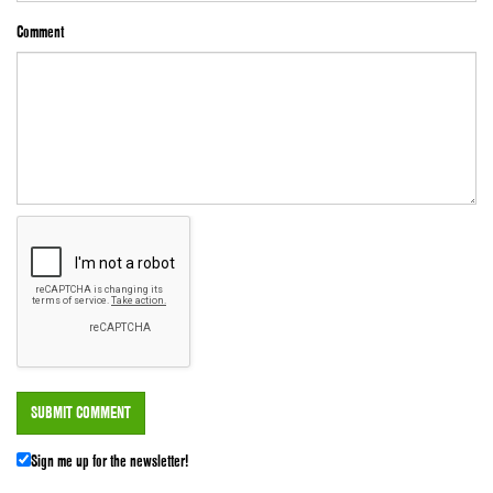
Comment
Sign me up for the newsletter!