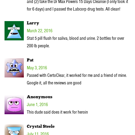
and (2) take the Dr Max Powers 15 Days Cleanse (I only took it
for 6 days) and I passed the Labcorp drug tests. All clean!
Larry
March 22, 2016
Stat 5 pill flush for saliva, blood and urine. 2 bottles for over
200 lb people.
Pat
May 3, 2016
Passed with CertoClear, it worked for me and a friend of mine.
Google it, all the reviews are good
Anonymous
June 1, 2016
This dude said does it work for heroin
Crystal Steele
July 11, 2016