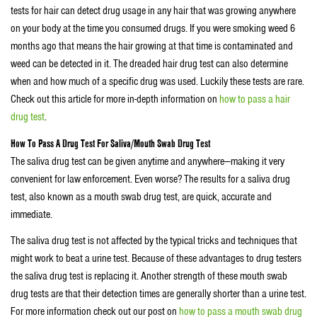
tests for hair can detect drug usage in any hair that was growing anywhere
on your body at the time you consumed drugs. If you were smoking weed 6
months ago that means the hair growing at that time is contaminated and
weed can be detected in it. The dreaded hair drug test can also determine
when and how much of a specific drug was used. Luckily these tests are rare.
Check out this article for more in-depth information on
how to pass a hair
drug test
.
How To Pass A Drug Test For Saliva/Mouth Swab Drug Test
The saliva drug test can be given anytime and anywhere—making it very
convenient for law enforcement. Even worse? The results for a saliva drug
test, also known as a mouth swab drug test, are quick, accurate and
immediate.
The saliva drug test is not affected by the typical tricks and techniques that
might work to beat a urine test. Because of these advantages to drug testers
the saliva drug test is replacing it. Another strength of these mouth swab
drug tests are that their detection times are generally shorter than a urine test.
For more information check out our post on
how to pass a mouth swab drug