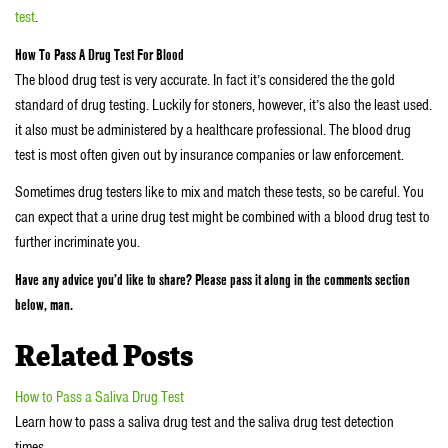
test
.
How To Pass A Drug Test For Blood
The blood drug test is very accurate. In fact it’s considered the the gold
standard of drug testing. Luckily for stoners, however, it’s also the least used.
it also must be administered by a healthcare professional. The blood drug
test is most often given out by insurance companies or law enforcement.
Sometimes drug testers like to mix and match these tests, so be careful. You
can expect that a urine drug test might be combined with a blood drug test to
further incriminate you.
Have any advice you’d like to share? Please pass it along in the comments section
below, man.
Related Posts
How to Pass a Saliva Drug Test
Learn how to pass a saliva drug test and the saliva drug test detection
times…