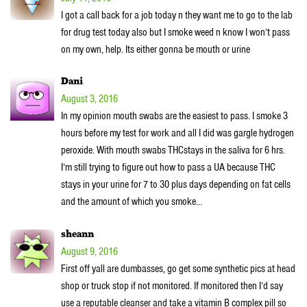
I got a call back for a job today n they want me to go to the lab
for drug test today also but I smoke weed n know I won’t pass
on my own, help. Its either gonna be mouth or urine
Dani
August 3, 2016
In my opinion mouth swabs are the easiest to pass. I smoke 3
hours before my test for work and all I did was gargle hydrogen
peroxide. With mouth swabs THCstays in the saliva for 6 hrs.
I’m still trying to figure out how to pass a UA because THC
stays in your urine for 7 to 30 plus days depending on fat cells
and the amount of which you smoke…
sheann
August 9, 2016
First off yall are dumbasses, go get some synthetic pics at head
shop or truck stop if not monitored. If monitored then I’d say
use a reputable cleanser and take a vitamin B complex pill so