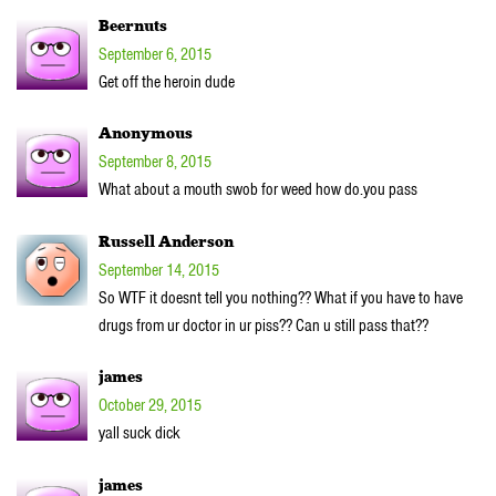
Beernuts
September 6, 2015
Get off the heroin dude
Anonymous
September 8, 2015
What about a mouth swob for weed how do.you pass
Russell Anderson
September 14, 2015
So WTF it doesnt tell you nothing?? What if you have to have
drugs from ur doctor in ur piss?? Can u still pass that??
james
October 29, 2015
yall suck dick
james