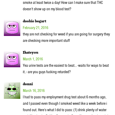
smoke at least twice a day! How can I make sure that THC
doesn’t show up on my blood test?
doobie bogart
February 21, 2016
they are not checking for weed if you are going for surgery they
are checking more important stuff
Ihateyou
March 1, 2016
Yea urine tests are the easiest to beat… -waits for ways to beat
it..- are you guys fucking retarded?
donni
March 16, 2016
I had to pass my employment drug test about 6 months ago,
and I passed even though I smoked weed like a week before i
found out. Here’s what I did to pass: (1) drink plenty of water