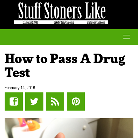
Toggle
naviga
How to Pass A Drug
Test
February 14, 2015