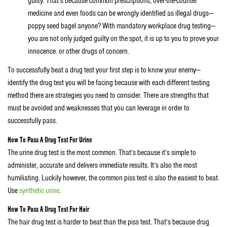
guilty. That’s because common prescriptions, over-the-counter
medicine and even foods can be wrongly identified as illegal drugs—
poppy seed bagel anyone? With mandatory workplace drug testing—
you are not only judged guilty on the spot, it is up to you to prove your
innocence. or other drugs of concern.
To successfully beat a drug test your first step is to know your enemy—
identify the drug test you will be facing because with each different testing
method there are strategies you need to consider. There are strengths that
must be avoided and weaknesses that you can leverage in order to
successfully pass.
How To Pass A Drug Test For Urine
The urine drug test is the most common. That’s because it’s simple to
administer, accurate and delivers immediate results. It’s also the most
humiliating. Luckily however, the common piss test is also the easiest to beat.
Use
synthetic urine
.
How To Pass A Drug Test For Hair
The hair drug test is harder to beat than the piss test. That’s because drug