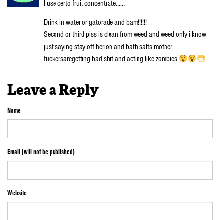
I use certo fruit concentrate……
Drink in water or gatorade and bam!!!!!!
Second or third piss is clean from weed and weed only i know
just saying stay off herion and bath salts mother
fuckersaregetting bad shit and acting like zombies
Leave a Reply
Name
Email (will not be published)
Website