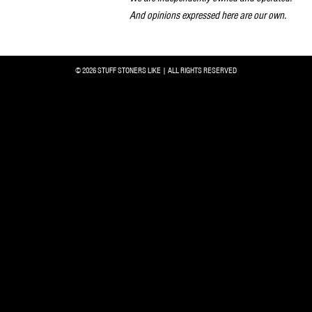
And opinions expressed here are our own.
© 2026 STUFF STONERS LIKE | ALL RIGHTS RESERVED