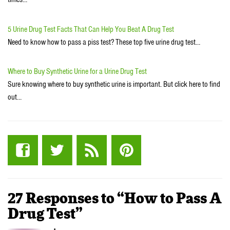
5 Urine Drug Test Facts That Can Help You Beat A Drug Test
Need to know how to pass a piss test? These top five urine drug test…
Where to Buy Synthetic Urine for a Urine Drug Test
Sure knowing where to buy synthetic urine is important. But click here to find
out…
27 Responses to “How to Pass A
Drug Test”