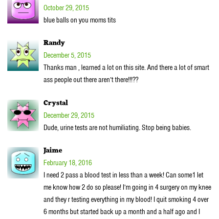
October 29, 2015
blue balls on you moms tits
Randy
December 5, 2015
Thanks man , learned a lot on this site. And there a lot of smart
ass people out there aren’t there!!!??
Crystal
December 29, 2015
Dude, urine tests are not humiliating. Stop being babies.
Jaime
February 18, 2016
I need 2 pass a blood test in less than a week! Can some1 let
me know how 2 do so please! I’m going in 4 surgery on my knee
and they r testing everything in my blood! I quit smoking 4 over
6 months but started back up a month and a half ago and I