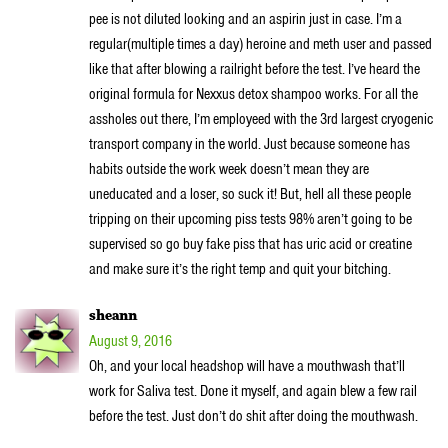
pee is not diluted looking and an aspirin just in case. I’m a
regular(multiple times a day) heroine and meth user and passed
like that after blowing a railright before the test. I’ve heard the
original formula for Nexxus detox shampoo works. For all the
assholes out there, I’m employeed with the 3rd largest cryogenic
transport company in the world. Just because someone has
habits outside the work week doesn’t mean they are
uneducated and a loser, so suck it! But, hell all these people
tripping on their upcoming piss tests 98% aren’t going to be
supervised so go buy fake piss that has uric acid or creatine
and make sure it’s the right temp and quit your bitching.
sheann
August 9, 2016
Oh, and your local headshop will have a mouthwash that’ll
work for Saliva test. Done it myself, and again blew a few rail
before the test. Just don’t do shit after doing the mouthwash.