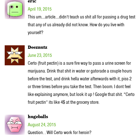
eric
April 19, 2015
This um….article….didn’t teach us shit all for passing a drug test
that any of us already did not know. How do you live with
yourself?
Deeznutz
June 23, 2015
Certo (fruit pectin) is a sure fire way to pass a urine screen for
marijuana. Drink that shit in water or gatorade a couple hours
before the test, and drink hella water afterwards with it, piss 2
or three times before you take the test. Then boom. I dont feel
like explaining anymore, but look it up ! Google that shit. “Certo
fruit pectin” its like 4$ at the grocery store.
hugeballs
August 24, 2015
Question. . Will Certo work for heroin?