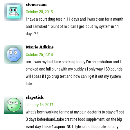
stonercam
October 20, 2016
I have a court drug test in 11 days and I was clean for a month
and I smoked 1 blunt of mid can I get it out my system in 11
days ? !
Mario Adkins
October 25, 2016
um it was my first time smoking today I’m on probation and I
smoked one full blunt with my buddy’s i only way 160 pounds
will I pass if I go drug test and how can I get it out my system
later
slapstick
January 16, 2017
what’s been working for me at my pain doctor is to stay off pot
3 days beforehand..take creatine food supplement. on the big
event day I take 4 aspirin..NOT Tylenol not ibuprofen or any