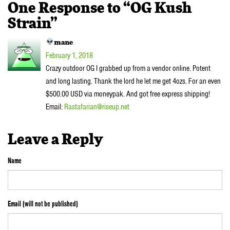
One Response to “OG Kush
Strain”
mane
February 1, 2018
Crazy outdoor OG I grabbed up from a vendor online. Potent
and long lasting. Thank the lord he let me get 4ozs. For an even
$500.00 USD via moneypak. And got free express shipping!
Email:
Rastafarian@riseup.net
Leave a Reply
Name
Email (will not be published)