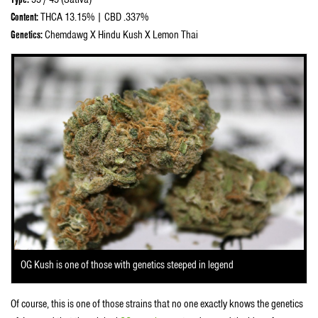
Content:
THCA 13.15% | CBD .337%
Genetics:
Chemdawg X Hindu Kush X Lemon Thai
OG Kush is one of those with genetics steeped in legend
Of course, this is one of those strains that no one exactly knows the genetics