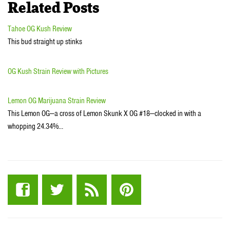
Related Posts
Tahoe OG Kush Review
This bud straight up stinks
OG Kush Strain Review with Pictures
Lemon OG Marijuana Strain Review
This Lemon OG—a cross of Lemon Skunk X OG #18—clocked in with a
whopping 24.34%…