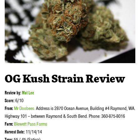
OG Kush Strain Review
Review by
:
Mat Lee
Score:
6/10
From:
Mr Doobees
.
Address is 2870 Ocean Avenue, Building #4 Raymond, WA.
Highway 101 – between Raymond & South Bend. Phone: 360-875-8016
Farm:
Blewett Pass Farms
Harvest Date:
11/14/14
Type:
55 / 45 (Sativa)