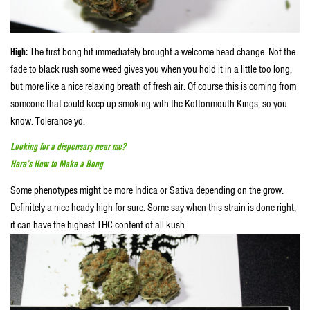
High:
The first bong hit immediately brought a welcome head change. Not the
fade to black rush some weed gives you when you hold it in a little too long,
but more like a nice relaxing breath of fresh air. Of course this is coming from
someone that could keep up smoking with the Kottonmouth Kings, so you
know. Tolerance yo.
Looking for a dispensary near me?
Here’s How to Make a Bong
Some phenotypes might be more Indica or Sativa depending on the grow.
Definitely a nice heady high for sure. Some say when this strain is done right,
it can have the highest THC content of all kush.