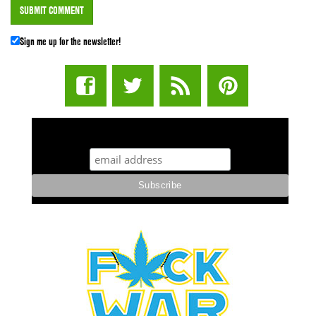
Sign me up for the newsletter!
STUFF STONERS LIKE NEWSLETTER