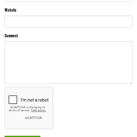
Website
Comment