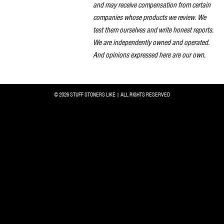
and may receive compensation from certain
companies whose products we review. We
test them ourselves and write honest reports.
We are independently owned and operated.
And opinions expressed here are our own.
© 2026 STUFF STONERS LIKE | ALL RIGHTS RESERVED