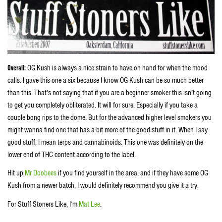
Overall:
OG Kush is always a nice strain to have on hand for when the mood
calls. I gave this one a six because I know OG Kush can be so much better
than this. That’s not saying that if you are a beginner smoker this isn’t going
to get you completely obliterated. It will for sure. Especially if you take a
couple bong rips to the dome. But for the advanced higher level smokers you
might wanna find one that has a bit more of the good stuff in it. When I say
good stuff, I mean terps and cannabinoids. This one was definitely on the
lower end of THC content according to the label.
Hit up
Mr Doobees
if you find yourself in the area, and if they have some OG
Kush from a newer batch, I would definitely recommend you give it a try.
For Stuff Stoners Like, I’m
Mat Lee
.