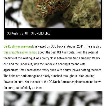
OG Kush is STUFF STONERS LIKE
OG Kush was previously
reviewed on SSL back in August 2011. There is also
this great thread on Icmag
about the best OG Kush cuts. From the votes at
the time of this writing, it was pretty close between the San Fernando Valley
cut, and the Tahoe cut, with the Tahoe cut beating it by one vote.
Appearance:
Small semi dense frosty buds with darker leaves dotting the flora.
The hairs are dark orange and nicely bunched throughout. Nice looking
flowers for sure. Not the best of the OG Kush from other pictures online I saw
for sure, but definitely up there.