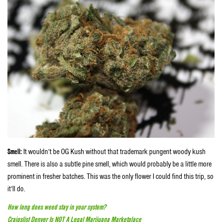
Smell:
It wouldn’t be OG Kush without that trademark pungent woody kush
smell. There is also a subtle pine smell, which would probably be a little more
prominent in fresher batches. This was the only flower I could find this trip, so
it’ll do.
How long does weed stay in your system?
Craigslist Denver Is NOT A Legal Marijuana Marketplace