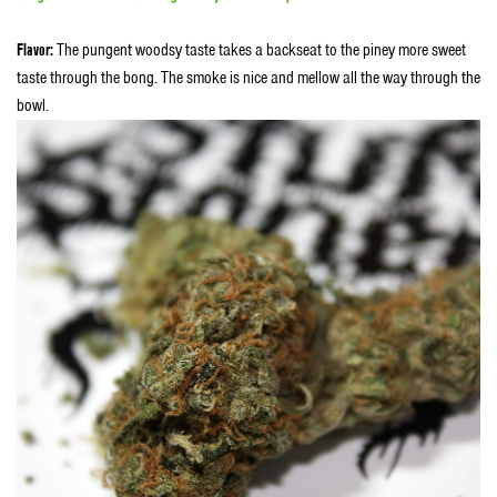
Flavor:
The pungent woodsy taste takes a backseat to the piney more sweet
taste through the bong. The smoke is nice and mellow all the way through the
bowl.