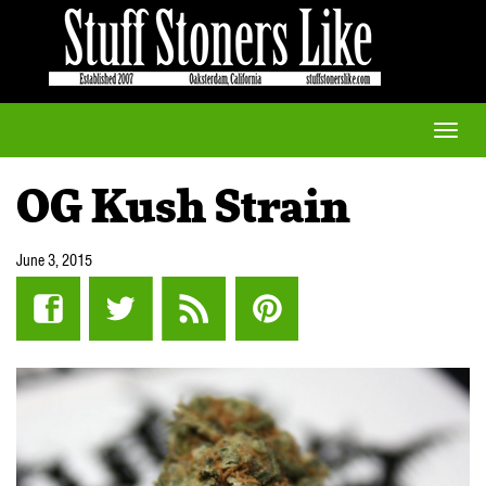
Toggle
naviga
OG Kush Strain
June 3, 2015