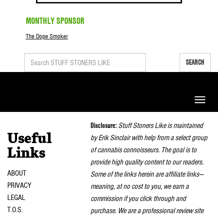
MONTHLY SPONSOR
The Dope Smoker
SEARCH
Toggle
naviga
Disclosure:
Stuff Stoners Like is maintained
Useful
by Erik Sinclair with help from a select group
of cannabis connoisseurs. The goal is to
Links
provide high quality content to our readers.
ABOUT
Some of the links herein are affiliate links—
PRIVACY
meaning, at no cost to you, we earn a
LEGAL
commission if you click through and
T.O.S.
purchase. We are a professional review site