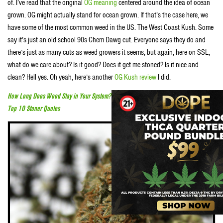
of. I’ve read that the original
OG meaning
centered around the idea of ocean
grown. OG might actually stand for ocean grown. If that’s the case here, we
have some of the most common weed in the US. The West Coast Kush. Some
say it’s just an old school 90s Chem Dawg cut. Everyone says they do and
there’s just as many cuts as weed growers it seems, but again, here on SSL,
what do we care about? Is it good? Does it get me stoned? Is it nice and
clean? Hell yes. Oh yeah, here’s another
OG Kush review
I did.
How Long Does Weed Stay in Your System?
Top 10 Stoner Quotes