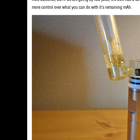
more control over what you can do with it’s remaining mAh.