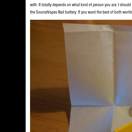
with. It totally depends on what kind of person you are. I shoul
the SourceVapes Nail battery. If you want the best of both world