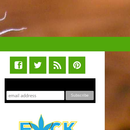
STUFF STONERS LIKE NEWSLETTER