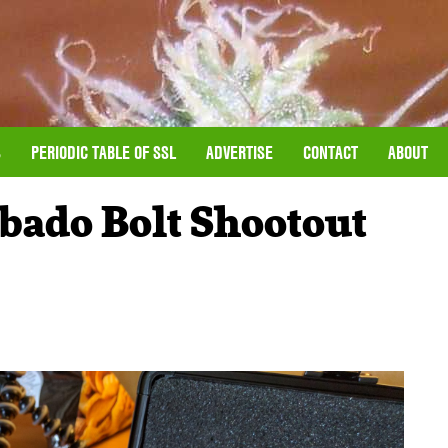
S
PERIODIC TABLE OF SSL
ADVERTISE
CONTACT
ABOUT
abado Bolt Shootout