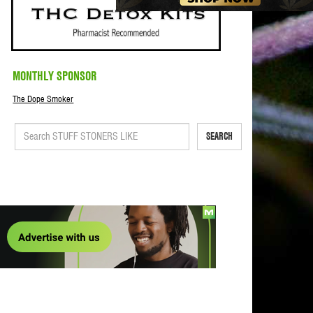
MONTHLY SPONSOR
The Dope Smoker
SEARCH