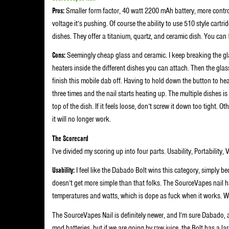
Pros:
Smaller form factor, 40 watt 2200 mAh battery, more control
voltage it’s pushing. Of course the ability to use 510 style cartrid
dishes. They offer a titanium, quartz, and ceramic dish. You can
Cons:
Seemingly cheap glass and ceramic. I keep breaking the gla
heaters inside the different dishes you can attach. Then the gla
finish this mobile dab off. Having to hold down the button to heat t
three times and the nail starts heating up. The multiple dishes is
top of the dish. If it feels loose, don’t screw it down too tight.
it will no longer work.
The Scorecard
I’ve divided my scoring up into four parts. Usability, Portability, 
Usability:
I feel like the Dabado Bolt wins this category, simply be
doesn’t get more simple than that folks. The SourceVapes nail has
temperatures and watts, which is dope as fuck when it works. We’l
The SourceVapes Nail is definitely newer, and I’m sure Dabado, an
mod batteries, but if we are going by raw juice, the Bolt has a l