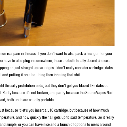
shion is a pain in the ass. If you don’t want to also pack a heatgun for your
you have to also plug in somewhere, these are both totally decent choices.
pping on just straight up cartridges. I don’t really consider cartridges dabs
nd putting it on a hot thing then inhaling that shit.
il this silly prohibition ends, but they don’t get you blazed like dabs do.
lt. Partly because it’s not broken, and partly because the SourceVapes Nail
said, both units are equally portable.
ust because it let’s you insert a 510 cartridge, but because of how much
mperature, and how quickly the nail gets up to said temperature. So it really
 and simple, or you can have nice and a bunch of options to mess around