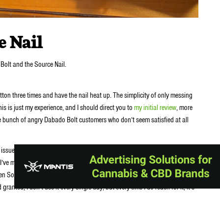
e Nail
Bolt and the Source Nail.
tton three times and have the nail heat up. The simplicity of only messing
his is just my experience, and I should direct you to
my initial review
, more
e bunch of angry Dabado Bolt customers who don’t seem satisfied at all
sues with defective or malfunctioning bolts. I’m not saying all of it is user
 I’ve mentioned numerous times in the actual Bolt review. I try to be extra
en SourceVapes Nail glass, shit can happen. Fortunately for me, shit has
anted, I don’t use it every single day, but every time I do reach for it, it’s