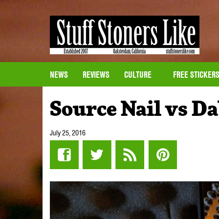
NEWS
REVIEWS
CULTURE
FREE STICKER
Source Nail vs D
July 25, 2016