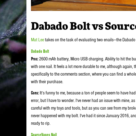
Dabado Bolt vs Sourc
Mat Lee
takes on the task of evaluating two enails—the Dabado 
Dabado Bolt
Pros:
2600 mAh battery, Micro USB charging. Ability to hit the bu
with one nail. It feels a lot more durable to me, although again, t
specifically to the comments section, where you can find a whol
with their purchase.
Cons:
It’s funny to me, because a ton of people seem to have had is
error, but I have to wonder. I’ve never had an issue with mine, as
careful with my toys and tools, but as you can see from my brok
never happened with my bolt. I’ve had it since January 2016, and gr
ready to rip.
SourceVapes Nail