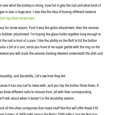
 over what the battery is doing, how hot it gets the nail and what kind of
ges is also a huge plus. I also like the idea of having different material
find my initial review here
.
ss for some reason. First it was the globe attachment, then the ceramic
ss bubbler attachment. I’m hoping the glass holds together long enough to
he nail is kind of a pain. I like the ability on the Bolt to hit the button
 also a bit of a con, since you have to be super gentle with the ring on the
 Otherwise you will crack the ceramic heating element underneath the dish and
Versatility, and Durability. Let’s see how they did.
cause it has one nail to mess with, and you tap the button three times. It
 three different nails to choose from, all with their corresponding
l talk about when it doesn’t in the durability section.
d all the other companies that make stuff like this will offer these 510
arger battery at 2600 mAh versus the Nail’s 2200 mAh’s, but the Nail has