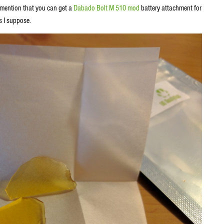
d mention that you can get a
Dabado Bolt M 510 mod
battery attachment for
s I suppose.