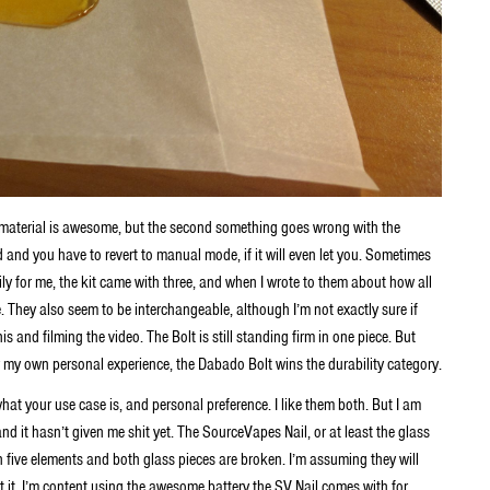
l material is awesome, but the second something goes wrong with the
d and you have to revert to manual mode, if it will even let you. Sometimes
ly for me, the kit came with three, and when I wrote to them about how all
 They also seem to be interchangeable, although I’m not exactly sure if
s and filming the video. The Bolt is still standing firm in one piece. But
or my own personal experience, the Dabado Bolt wins the durability category.
 what your use case is, and personal preference. I like them both. But I am
 and it hasn’t given me shit yet. The SourceVapes Nail, or at least the glass
 five elements and both glass pieces are broken. I’m assuming they will
 it. I’m content using the awesome battery the SV Nail comes with for