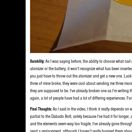
Durability:
As I was saying before, the ability to choose what nai
atomizer or the battery, it won’t recognize what has been inserte
you just have to throw out the atomizer and get a new one. Lucki
three of mine broke, they were cool about sending me three more.
they are supposed to be. I’ve already broken one as I’m writing thi
again, a lot of people have had a lot of differing experiences. F
Final Thoughts:
As I said in the video, I think it really depends on
partial to the Dabado Bolt, solely because I’ve had it for longer,
and the elements seem way too fragile. I’ve already gone through
send a replacement, although I haven’t really bugged them about