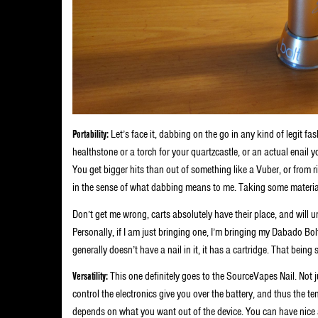
Portability:
Let’s face it, dabbing on the go in any kind of legit fa
healthstone or a torch for your quartzcastle, or an actual enail 
You get bigger hits than out of something like a Vuber, or from ri
in the sense of what dabbing means to me. Taking some material a
Don’t get me wrong, carts absolutely have their place, and will unt
Personally, if I am just bringing one, I’m bringing my Dabado Bo
generally doesn’t have a nail in it, it has a cartridge. That being 
Versatility:
This one definitely goes to the SourceVapes Nail. Not j
control the electronics give you over the battery, and thus the te
depends on what you want out of the device. You can have nice