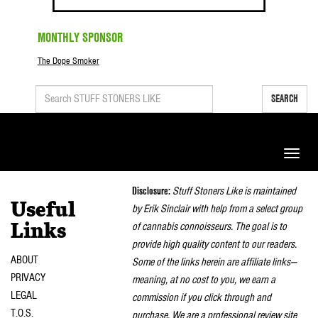
MONTHLY SPONSOR
The Dope Smoker
SEARCH
Toggle
naviga
Disclosure:
Stuff Stoners Like is maintained
Useful
by Erik Sinclair with help from a select group
of cannabis connoisseurs. The goal is to
Links
provide high quality content to our readers.
ABOUT
Some of the links herein are affiliate links—
PRIVACY
meaning, at no cost to you, we earn a
LEGAL
commission if you click through and
T.O.S.
purchase. We are a professional review site