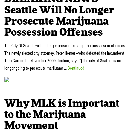
Seattle Will No Longer
Prosecute Marijuana
Possession Offenses
The City Of Seattle will no longer prosecute marijuana possession offenses.
The newly elected city attorney, Peter Homes—who defeated the incumbent
Tom Carr in the November 2009 election, says “[The city of Seattle] is no
longer going to prosecute marijuana …
Continued
Why MLK is Important
to the Marijuana
Movement