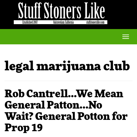
Toggle
naviga
legal marijuana club
Rob Cantrell…We Mean
General Patton…No
Wait? General Potton for
Prop 19