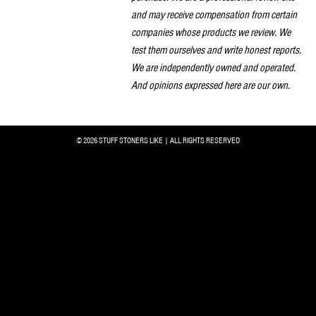
and may receive compensation from certain
companies whose products we review. We
test them ourselves and write honest reports.
We are independently owned and operated.
And opinions expressed here are our own.
© 2026 STUFF STONERS LIKE | ALL RIGHTS RESERVED