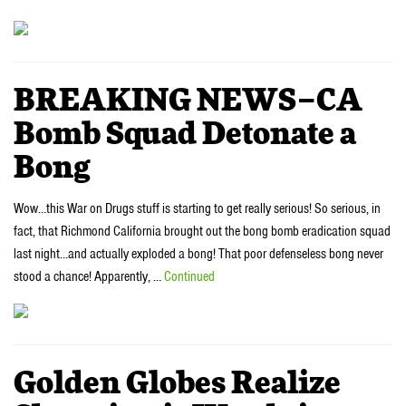
BREAKING NEWS–CA
Bomb Squad Detonate a
Bong
Wow…this War on Drugs stuff is starting to get really serious! So serious, in
fact, that Richmond California brought out the bong bomb eradication squad
last night…and actually exploded a bong! That poor defenseless bong never
stood a chance! Apparently, …
Continued
Golden Globes Realize