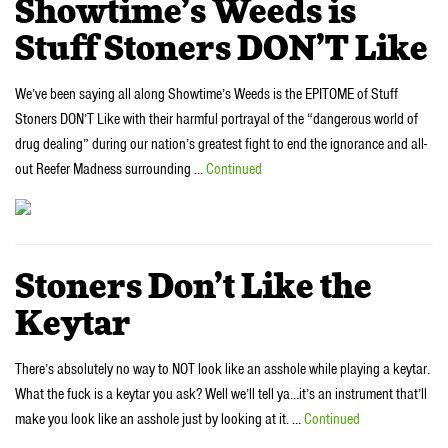
Showtime’s Weeds is
Stuff Stoners DON’T Like
We’ve been saying all along Showtime’s Weeds is the EPITOME of Stuff
Stoners DON’T Like with their harmful portrayal of the “dangerous world of
drug dealing” during our nation’s greatest fight to end the ignorance and all-
out Reefer Madness surrounding …
Continued
Stoners Don’t Like the
Keytar
There’s absolutely no way to NOT look like an asshole while playing a keytar.
What the fuck is a keytar you ask? Well we’ll tell ya…it’s an instrument that’ll
make you look like an asshole just by looking at it. …
Continued