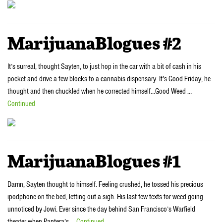
MarijuanaBlogues #2
It’s surreal, thought Sayten, to just hop in the car with a bit of cash in his
pocket and drive a few blocks to a cannabis dispensary. It’s Good Friday, he
thought and then chuckled when he corrected himself…Good Weed …
Continued
MarijuanaBlogues #1
Damn, Sayten thought to himself. Feeling crushed, he tossed his precious
ipodphone on the bed, letting out a sigh. His last few texts for weed going
unnoticed by Jowi. Ever since the day behind San Francisco’s Warfield
theater when Pantera’s …
Continued