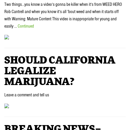
Two things…you know a video’s gonna be killer when it’s from WEED HERO
Rob Cantrell and when you know it’s all ‘bout weed and when it starts off
with Warning: Mature Content This video is inappropriate for young and
easily …
Continued
SHOULD CALIFORNIA
LEGALIZE
MARIJUANA?
Leave a comment and tell us
BREAKING NEWS–