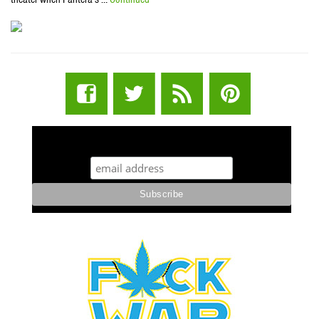
STUFF STONERS LIKE NEWSLETTER