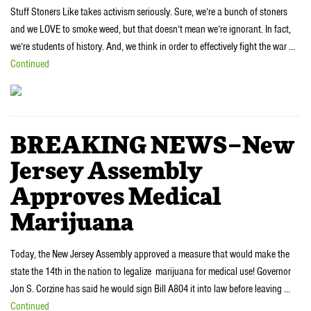
Stuff Stoners Like takes activism seriously. Sure, we’re a bunch of stoners
and we LOVE to smoke weed, but that doesn’t mean we’re ignorant. In fact,
we’re students of history. And, we think in order to effectively fight the war …
Continued
BREAKING NEWS–New
Jersey Assembly
Approves Medical
Marijuana‎
Today, the New Jersey Assembly approved a measure that would make the
state the 14th in the nation to legalize marijuana for medical use! Governor
Jon S. Corzine has said he would sign Bill A804 it into law before leaving …
Continued