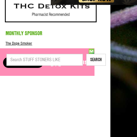
MONTHLY SPONSOR
The Dope Smoker
SEARCH