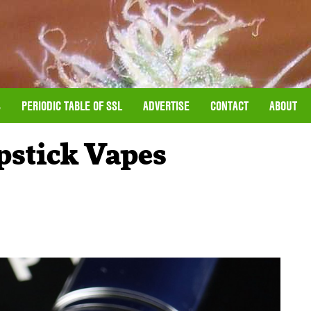
S
PERIODIC TABLE OF SSL
ADVERTISE
CONTACT
ABOUT
pstick Vapes