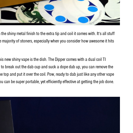
 shiny metal finish to the extra tip and coil it comes with. It’s all stuff
 the majority of stoners, especially when you consider how awesome it hits
s new shiny vape is the dish. The Dipper comes with a dual coil TI
me to break out the dab cup and suck a dope dab up, you can remove the
the top and put it over the coil. Pow, ready to dab just like any other vape
ou can be super portable, yet efficiently effective at getting the job done.