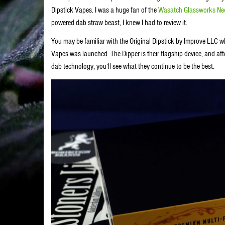
Dipstick Vapes. I was a huge fan of the
Wasatch Glassworks Nec
powered dab straw beast, I knew I had to review it.
You may be familiar with the Original Dipstick by Improve LLC 
Vapes was launched. The Dipper is their flagship device, and afte
dab technology, you’ll see what they continue to be the best.