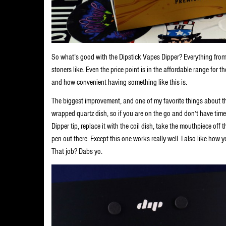
So what’s good with the Dipstick Vapes Dipper? Everything from the
stoners like. Even the price point is in the affordable range for
and how convenient having something like this is.
The biggest improvement, and one of my favorite things about thi
wrapped quartz dish, so if you are on the go and don’t have ti
Dipper tip, replace it with the coil dish, take the mouthpiece off 
pen out there. Except this one works really well. I also like how y
That job? Dabs yo.