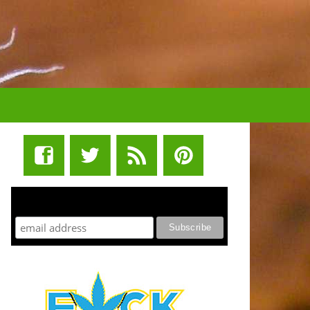
STUFF STONERS LIKE NEWSLETTER