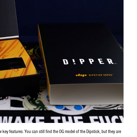
w key features. You can still find the OG model of the Dipstick, but they are