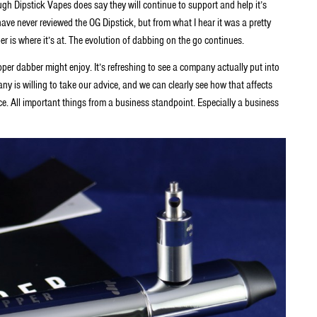
ugh Dipstick Vapes does say they will continue to support and help it’s
have never reviewed the OG Dipstick, but from what I hear it was a pretty
er is where it’s at. The evolution of dabbing on the go continues.
per dabber might enjoy. It’s refreshing to see a company actually put into
ny is willing to take our advice, and we can clearly see how that affects
place. All important things from a business standpoint. Especially a business