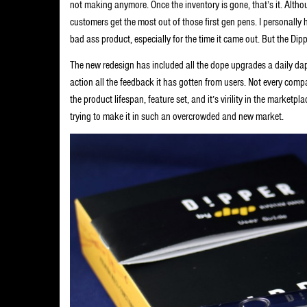
not making anymore. Once the inventory is gone, that’s it. Altho
customers get the most out of those first gen pens. I personally 
bad ass product, especially for the time it came out. But the Dipp
The new redesign has included all the dope upgrades a daily dap
action all the feedback it has gotten from users. Not every compa
the product lifespan, feature set, and it’s virility in the market
trying to make it in such an overcrowded and new market.