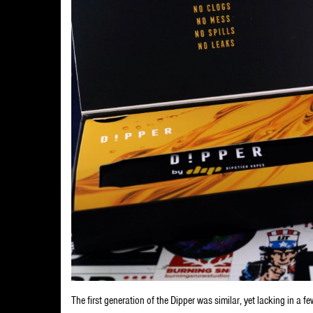
The first generation of the Dipper was similar, yet lacking in a fe