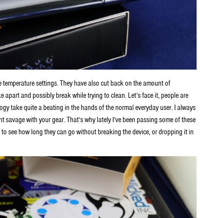
 temperature settings. They have also cut back on the amount of
e apart and possibly break while trying to clean. Let’s face it, people are
ogy take quite a beating in the hands of the normal everyday user. I always
ight savage with your gear. That’s why lately I’ve been passing some of these
 to see how long they can go without breaking the device, or dropping it in