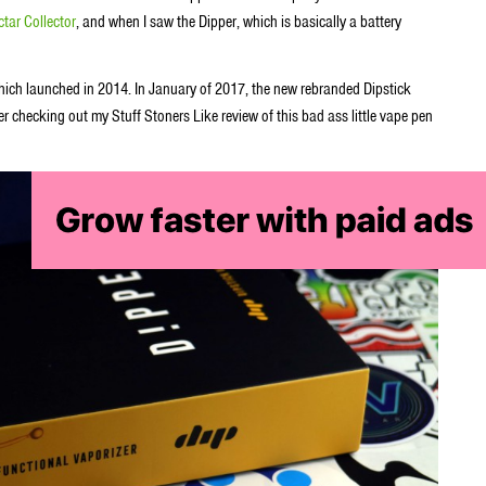
tar Collector
, and when I saw the Dipper, which is basically a battery
which launched in 2014. In January of 2017, the new rebranded Dipstick
r checking out my Stuff Stoners Like review of this bad ass little vape pen