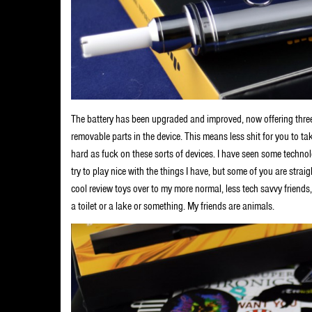
The battery has been upgraded and improved, now offering three
removable parts in the device. This means less shit for you to tak
hard as fuck on these sorts of devices. I have seen some technol
try to play nice with the things I have, but some of you are stra
cool review toys over to my more normal, less tech savvy friends,
a toilet or a lake or something. My friends are animals.