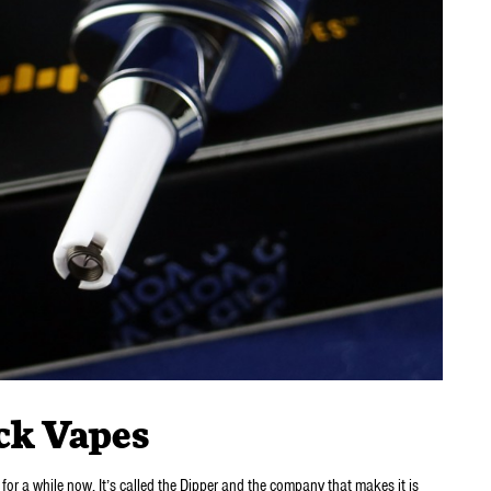
ck Vapes
 for a while now. It’s called the Dipper and the company that makes it is