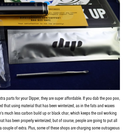
xtra parts for your Dipper, they are super affordable. If you dab the poo poo,
ced that using material that has been winterized, as in the fats and waxes
re’s much less carbon build up or black char, which keeps the coil working
that has been properly winterized, but of course, people are going to put all
e a couple of extra. Plus, some of these shops are charging some outrageous