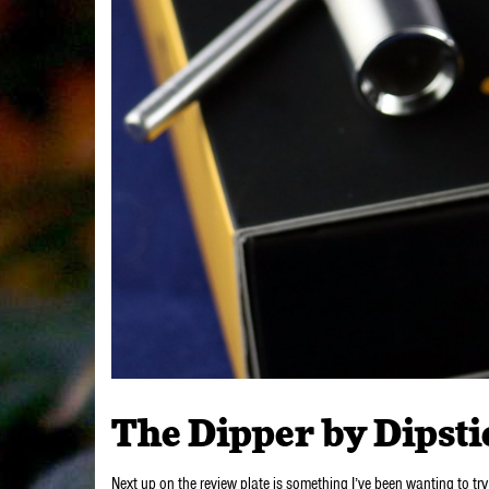
The Dipper by Dipsti
Next up on the review plate is something I’ve been wanting to try