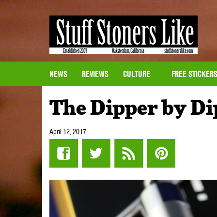
NEWS
REVIEWS
CULTURE
FREE STICKER
The Dipper by Di
April 12, 2017