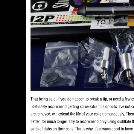
That being said, if you do happen to break a tip, or need a few e
I definitely recommend getting some extra tips or coils. I’ve noti
are removed, will extend the life of your coils tremendously. The
better, for much longer. I try to recommend only using distillate 
sorts of dabs on their coils. That’s why it’s always good to hav