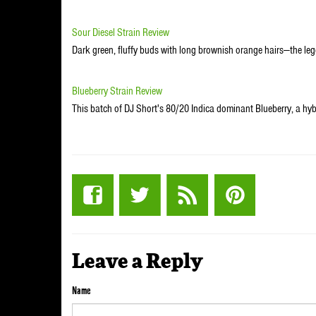
Sour Diesel Strain Review
Dark green, fluffy buds with long brownish orange hairs—the leg
Blueberry Strain Review
This batch of DJ Short's 80/20 Indica dominant Blueberry, a hy
Leave a Reply
Name