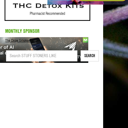
MONTHLY SPONSOR
The Dope Smoker
SEARCH