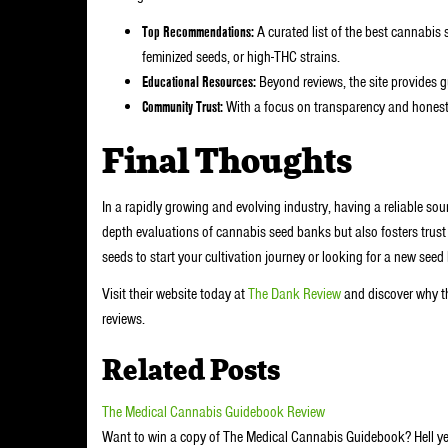
Top Recommendations:
A curated list of the best cannabis 
feminized seeds, or high-THC strains.
Educational Resources:
Beyond reviews, the site provides g
Community Trust:
With a focus on transparency and honesty, 
Final Thoughts
In a rapidly growing and evolving industry, having a reliable sou
depth evaluations of cannabis seed banks but also fosters trus
seeds to start your cultivation journey or looking for a new see
Visit their website today at
The Dank Review
and discover why t
reviews.
Related Posts
The Medical Cannabis Guidebook Review
Want to win a copy of The Medical Cannabis Guidebook? Hell ye