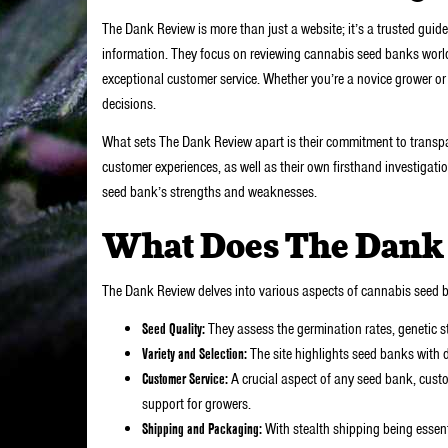
The Dank Review is more than just a website; it’s a trusted gu
information. They focus on reviewing cannabis seed banks world
exceptional customer service. Whether you’re a novice grower or
decisions.
What sets The Dank Review apart is their commitment to transpar
customer experiences, as well as their own firsthand investigation
seed bank’s strengths and weaknesses.
What Does The Dank
The Dank Review delves into various aspects of cannabis seed ba
Seed Quality:
They assess the germination rates, genetic sta
Variety and Selection:
The site highlights seed banks with d
Customer Service:
A crucial aspect of any seed bank, custo
support for growers.
Shipping and Packaging:
With stealth shipping being essen