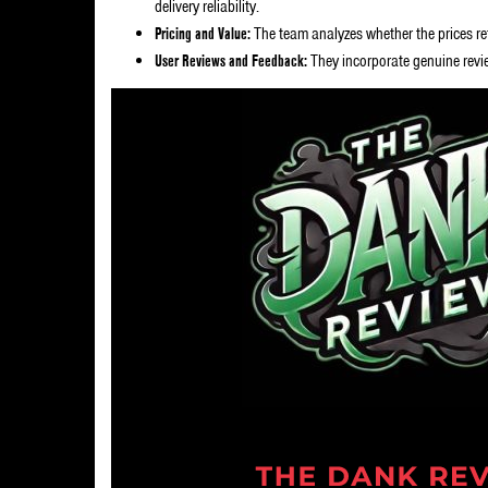
delivery reliability.
Pricing and Value:
The team analyzes whether the prices ref
User Reviews and Feedback:
They incorporate genuine revi