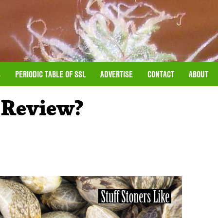
S
PERIODIC TABLE OF SSL
ADVERTISE
CONTACT
ABOUT
 Review?