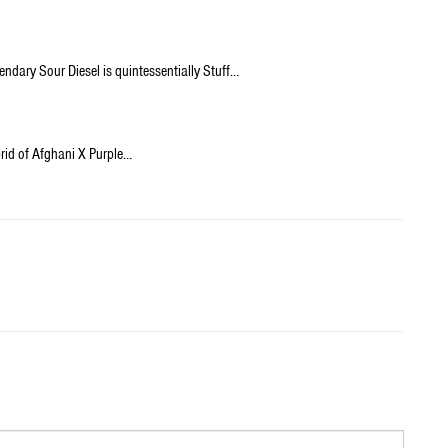
endary Sour Diesel is quintessentially Stuff…
brid of Afghani X Purple…