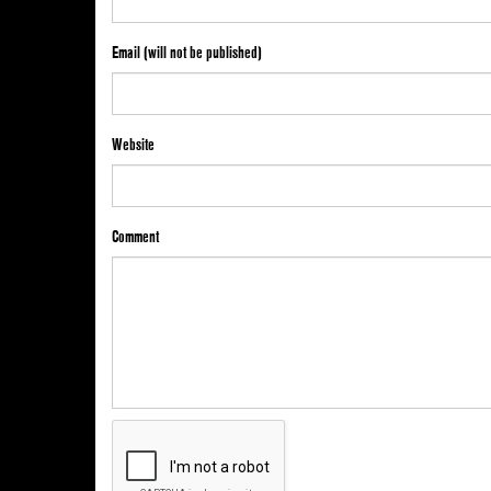
Email (will not be published)
Website
Comment