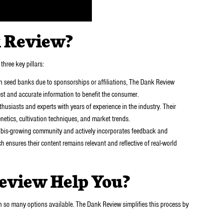
 Review?
three key pillars:
n seed banks due to sponsorships or affiliations, The Dank Review
nest and accurate information to benefit the consumer.
husiasts and experts with years of experience in the industry. Their
etics, cultivation techniques, and market trends.
bis-growing community and actively incorporates feedback and
h ensures their content remains relevant and reflective of real-world
eview Help You?
 so many options available. The Dank Review simplifies this process by