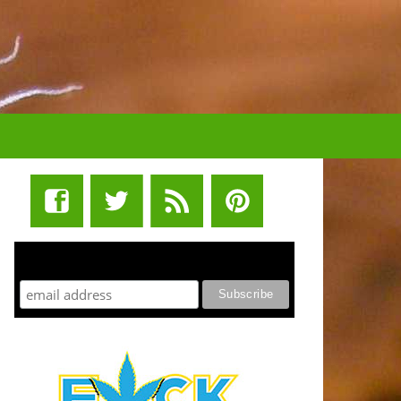
STUFF STONERS LIKE NEWSLETTER