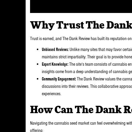
Why Trust The Dank
Trust is earned, and The Dank Review has built its reputation on 
Unbiased Reviews:
Unlike many sites that may favor certai
maintains strict impartiality. Their goal is to provide ho
Expert Knowledge:
The site’s team consists of cannabis ent
insights come from a deep understanding of cannabis gen
Community Engagement:
The Dank Review values the canna
discussions into their reviews. This collaborative approac
experiences.
How Can The Dank R
Navigating the cannabis seed market can feel overwhelming with
offering: