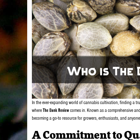
In the ever-expanding world of cannabis cultivation, finding a t
where
The Dank Review
comes in. Known as a comprehensive and r
becoming a go-to resource for growers, enthusiasts, and anyone
A Commitment to Qua