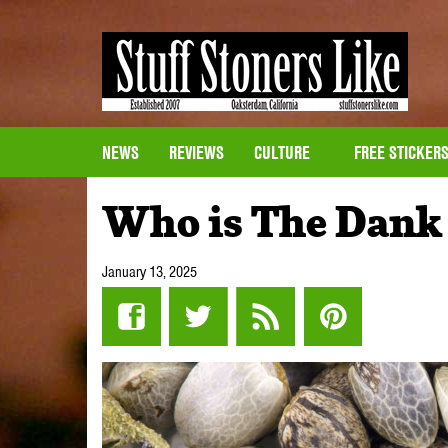
NEWS
REVIEWS
CULTURE
FREE STICKER
Who is The Dank
January 13, 2025