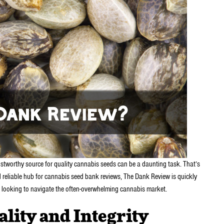
rustworthy source for quality cannabis seeds can be a daunting task. That’s
eliable hub for cannabis seed bank reviews, The Dank Review is quickly
 looking to navigate the often-overwhelming cannabis market.
lity and Integrity