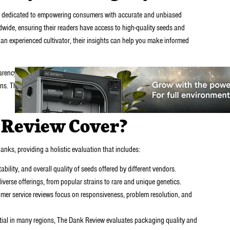
ide dedicated to empowering consumers with accurate and unbiased
wide, ensuring their readers have access to high-quality seeds and
 an experienced cultivator, their insights can help you make informed
ency. Their reviews are detailed, well-researched, and based on real
s. The site’s team prioritizes integrity, offering a balanced view of each
 Review Cover?
nks, providing a holistic evaluation that includes:
bility, and overall quality of seeds offered by different vendors.
iverse offerings, from popular strains to rare and unique genetics.
mer service reviews focus on responsiveness, problem resolution, and
tial in many regions, The Dank Review evaluates packaging quality and