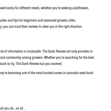
seed banks for different needs, whether you’re seeking autoflowers,
uides and tips for beginners and seasoned growers alike.
you can trust their reviews to steer you in the right direction.
rce of information is invaluable. The Dank Review not only provides in-
t and community among growers. Whether you’re searching for the best
d bank to try, The Dank Review has you covered.
hey’re becoming one of the most trusted names in cannabis seed bank
ah you do...so all…