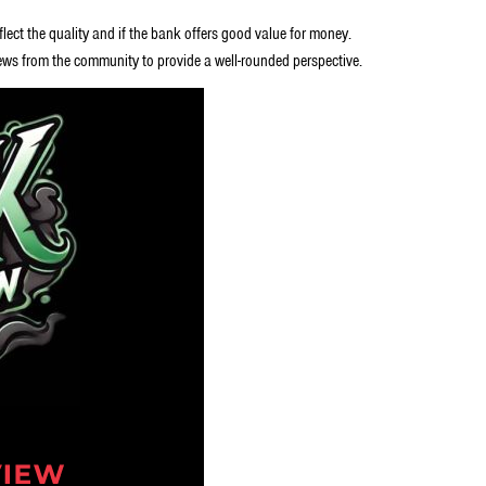
lect the quality and if the bank offers good value for money.
ews from the community to provide a well-rounded perspective.