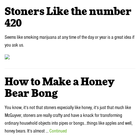
Stoners Like the number
420
Seems like smoking marijuana at any time of the day or year is a great idea if
you ask us.
How to Make a Honey
Bear Bong
You know, it’s not that stoners especially like honey, it’s just that much like
McGuyver, stoners are really crafty and have a knack for transforming
ordinary household objects into pipes or bongs…things like apples and well,
honey bears. It’s almost …
Continued