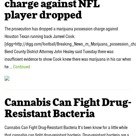
charge against NFL
player dropped
The prosecution has dropped a marijuana possession charge against
Houston Texan running back Jameel Cook.
[digg=http://digg.com/football/Breaking_News_m_Marijuana_possession_ch
Bend County District Attorney John Healey said Tuesday there was
insufficient evidence to show Cook knew there was marijuana in his car when
he …
Continued
Cannabis Can Fight Drug-
Resistant Bacteria
Cannabis Can Fight Drug-Resistant Bacteria It’s been know for a little while
that cannabis can fight drug-resistant bacteria. Drug-resistant bacteria are a