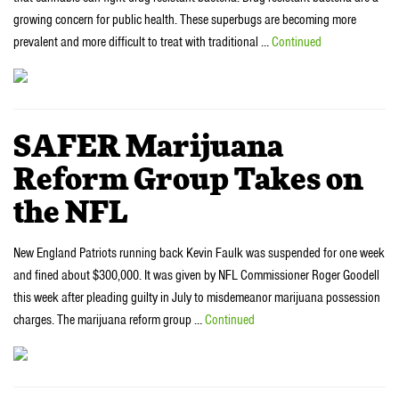
growing concern for public health. These superbugs are becoming more
prevalent and more difficult to treat with traditional …
Continued
SAFER Marijuana
Reform Group Takes on
the NFL
New England Patriots running back Kevin Faulk was suspended for one week
and fined about $300,000. It was given by NFL Commissioner Roger Goodell
this week after pleading guilty in July to misdemeanor marijuana possession
charges. The marijuana reform group …
Continued