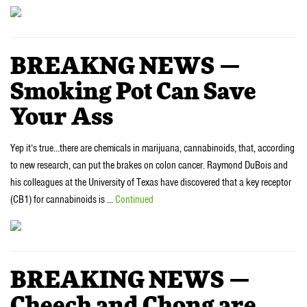
BREAKNG NEWS —
Smoking Pot Can Save
Your Ass
Yep it’s true…there are chemicals in marijuana, cannabinoids, that, according
to new research, can put the brakes on colon cancer. Raymond DuBois and
his colleagues at the University of Texas have discovered that a key receptor
(CB1) for cannabinoids is …
Continued
BREAKING NEWS —
Cheech and Chong are