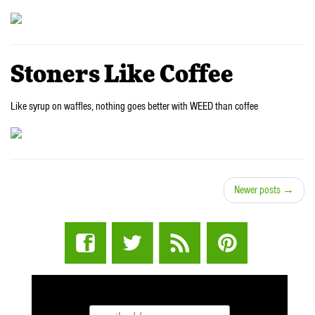
Stoners Like Coffee
Like syrup on waffles, nothing goes better with WEED than coffee
Newer posts →
STUFF STONERS LIKE NEWSLETTER