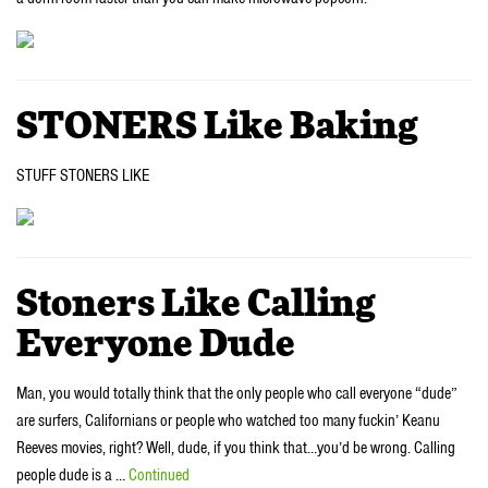
STONERS Like Baking
STUFF STONERS LIKE
Stoners Like Calling
Everyone Dude
Man, you would totally think that the only people who call everyone “dude”
are surfers, Californians or people who watched too many fuckin’ Keanu
Reeves movies, right? Well, dude, if you think that…you’d be wrong. Calling
people dude is a …
Continued