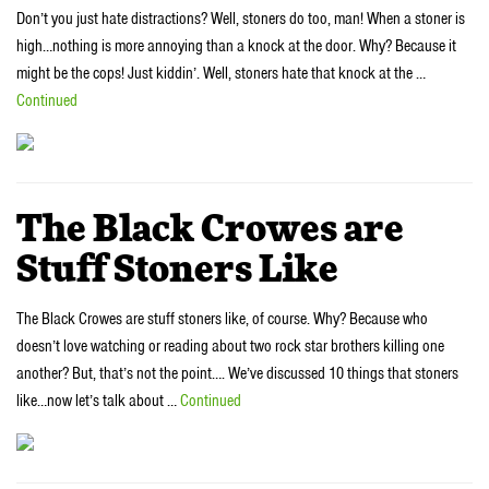
Don’t you just hate distractions? Well, stoners do too, man! When a stoner is
high…nothing is more annoying than a knock at the door. Why? Because it
might be the cops! Just kiddin’. Well, stoners hate that knock at the …
Continued
The Black Crowes are
Stuff Stoners Like
The Black Crowes are stuff stoners like, of course. Why? Because who
doesn’t love watching or reading about two rock star brothers killing one
another? But, that’s not the point…. We’ve discussed 10 things that stoners
like…now let’s talk about …
Continued