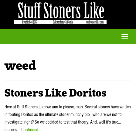
Toggle
naviga
weed
Stoners Like Doritos
Here at Suff Stoners Like we aim to please, man. Several stoners have written
in touting Doritos as the ultimate stoner munchy. So…who are we not to
investigate, right? So we decided to test that theory. And, well it’s true…
stoners …
Continued