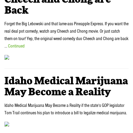
Back
Forget the Big Lebowski and that lame-ass Pineapple Express. If you want the
real deal pot comedy, watch any Cheech and Chong movie. Or just catch
them on tour! Yep, the original weed comedy duo Cheech and Chong are back
…
Continued
Idaho Medical Marijuana
May Become a Reality
Idaho Medical Marijuana May Become a Reality if the state’s GOP legislator
Tom Trail continues his plan to introduce a bill to legalize medical marijuana.