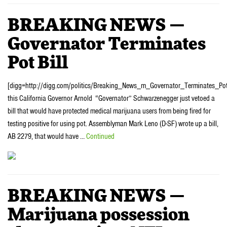
BREAKING NEWS —
Governator Terminates
Pot Bill
[digg=http://digg.com/politics/Breaking_News_m_Governator_Terminates_Pot
this California Governor Arnold “Governator” Schwarzenegger just vetoed a
bill that would have protected medical marijuana users from being fired for
testing positive for using pot. Assemblyman Mark Leno (D-SF) wrote up a bill,
AB 2279, that would have …
Continued
BREAKING NEWS —
Marijuana possession