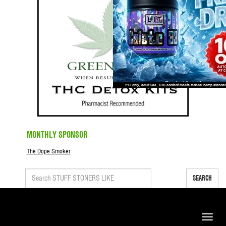
MONTHLY SPONSOR
The Dope Smoker
SEARCH
Toggle