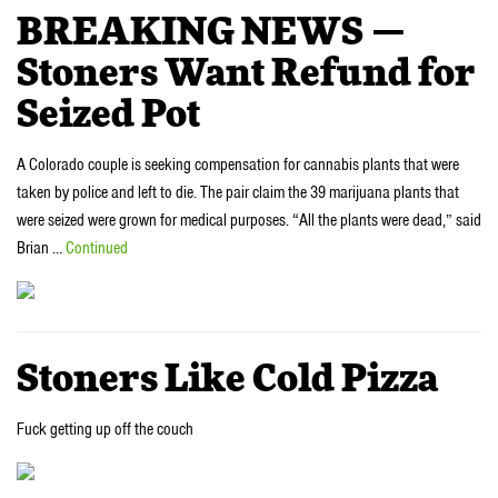
BREAKING NEWS —
Stoners Want Refund for
Seized Pot
A Colorado couple is seeking compensation for cannabis plants that were
taken by police and left to die. The pair claim the 39 marijuana plants that
were seized were grown for medical purposes. “All the plants were dead,” said
Brian …
Continued
Stoners Like Cold Pizza
Fuck getting up off the couch