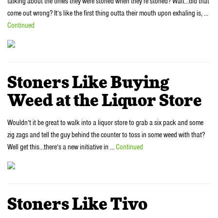
talking about the times they were stoned when they’re stoned? Wait…did that
come out wrong? It’s like the first thing outta their mouth upon exhaling is, …
Continued
Stoners Like Buying
Weed at the Liquor Store
Wouldn’t it be great to walk into a liquor store to grab a six pack and some
zig zags and tell the guy behind the counter to toss in some weed with that?
Well get this…there’s a new initiative in …
Continued
Stoners Like Tivo