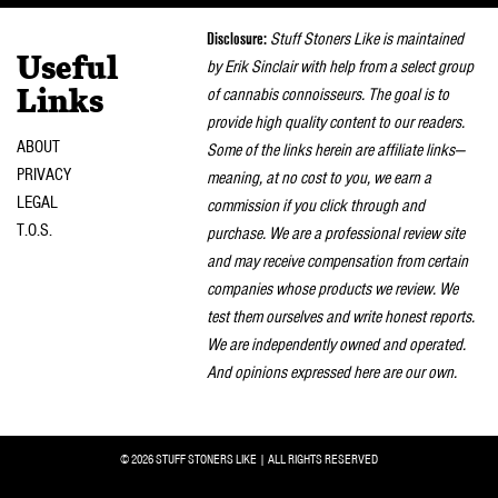
naviga
Disclosure:
Stuff Stoners Like is maintained
Useful
by Erik Sinclair with help from a select group
of cannabis connoisseurs. The goal is to
Links
provide high quality content to our readers.
ABOUT
Some of the links herein are affiliate links—
PRIVACY
meaning, at no cost to you, we earn a
LEGAL
commission if you click through and
T.O.S.
purchase. We are a professional review site
and may receive compensation from certain
companies whose products we review. We
test them ourselves and write honest reports.
We are independently owned and operated.
And opinions expressed here are our own.
© 2026 STUFF STONERS LIKE | ALL RIGHTS RESERVED