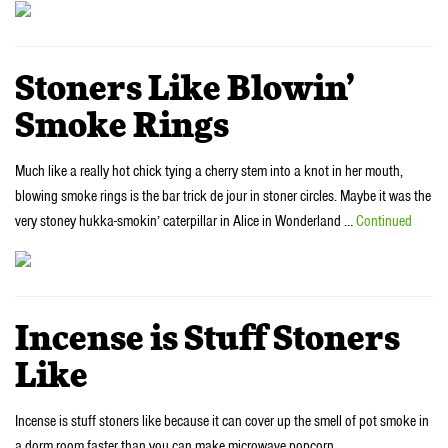
Stoners Like Blowin’
Smoke Rings
Much like a really hot chick tying a cherry stem into a knot in her mouth,
blowing smoke rings is the bar trick de jour in stoner circles. Maybe it was the
very stoney hukka-smokin’ caterpillar in Alice in Wonderland …
Continued
Incense is Stuff Stoners
Like
Incense is stuff stoners like because it can cover up the smell of pot smoke in
a dorm room faster than you can make microwave popcorn.