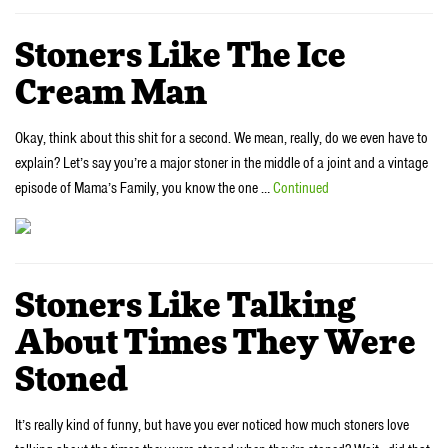
Stoners Like The Ice
Cream Man
Okay, think about this shit for a second. We mean, really, do we even have to
explain? Let’s say you’re a major stoner in the middle of a joint and a vintage
episode of Mama’s Family, you know the one …
Continued
Stoners Like Talking
About Times They Were
Stoned
It’s really kind of funny, but have you ever noticed how much stoners love