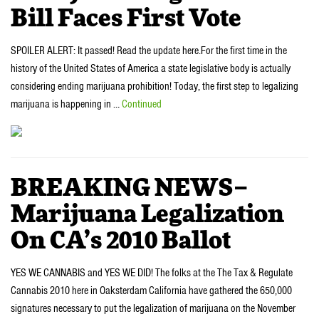
Bill Faces First Vote
SPOILER ALERT: It passed! Read the update here.For the first time in the
history of the United States of America a state legislative body is actually
considering ending marijuana prohibition! Today, the first step to legalizing
marijuana is happening in …
Continued
BREAKING NEWS–
Marijuana Legalization
On CA’s 2010 Ballot
YES WE CANNABIS and YES WE DID! The folks at the The Tax & Regulate
Cannabis 2010 here in Oaksterdam California have gathered the 650,000
signatures necessary to put the legalization of marijuana on the November