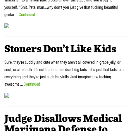
yourself, “Shit, Pete, man…why don’t you just give that fucking beautiful
geetar …
Continued
Stoners Don’t Like Kids
Sure, they’re cuddly and cute when they aren’t all covered in grape jelly, or
snot, or afterbirth. It’s not that stoners don’t dig kids… it’s just that kids ruin
everything and they’re just such buzzkills. Just imagine how fucking
awesome …
Continued
Judge Disallows Medical
Marijuana Defense to