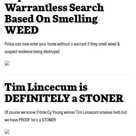
Warrantless Search
Based On Smelling
WEED
Police can now enter your home without a warrant if they smell weed &
suspect evidence being destroyed
Tim Lincecum is
DEFINITELY a STONER
Of course we know 2-time Cy Young winner Tim Lincecum smokes herb but
we have PROOF he’s a STONER