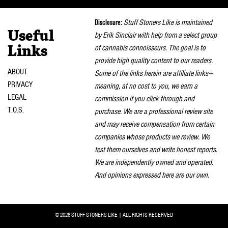
naviga
Disclosure:
Stuff Stoners Like is maintained
Useful
by Erik Sinclair with help from a select group
of cannabis connoisseurs. The goal is to
Links
provide high quality content to our readers.
ABOUT
Some of the links herein are affiliate links—
PRIVACY
meaning, at no cost to you, we earn a
LEGAL
commission if you click through and
T.O.S.
purchase. We are a professional review site
and may receive compensation from certain
companies whose products we review. We
test them ourselves and write honest reports.
We are independently owned and operated.
And opinions expressed here are our own.
© 2026 STUFF STONERS LIKE | ALL RIGHTS RESERVED