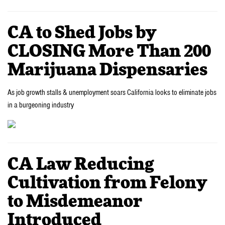
CA to Shed Jobs by
CLOSING More Than 200
Marijuana Dispensaries
As job growth stalls & unemployment soars California looks to eliminate jobs
in a burgeoning industry
CA Law Reducing
Cultivation from Felony
to Misdemeanor
Introduced