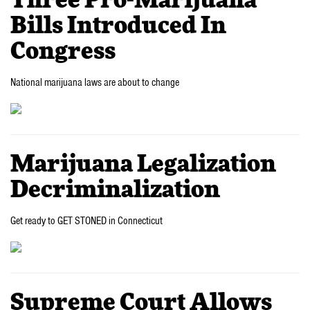
Three Pro-Marijuana
Bills Introduced In
Congress
National marijuana laws are about to change
Marijuana Legalization
Decriminalization
Get ready to GET STONED in Connecticut
Supreme Court Allows