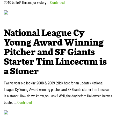
2010 ballot! This major victory …
Continued
National League Cy
Young Award Winning
Pitcher and SF Giants
Starter Tim Lincecum is
a Stoner
Twelve-year-old lookin’ 2008 & 2009 (click here for an update) National
League Cy Young Award winning pitcher and SF Giants starter Tim Lincecum
is a stoner. How do we know, you ask? Well, the day before Halloween he was
busted …
Continued