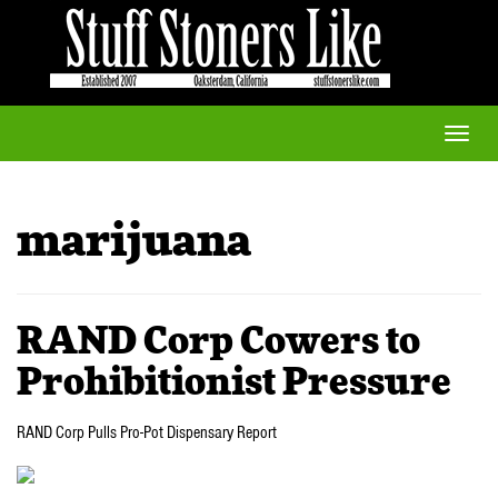
Toggle
naviga
marijuana
RAND Corp Cowers to
Prohibitionist Pressure
RAND Corp Pulls Pro-Pot Dispensary Report