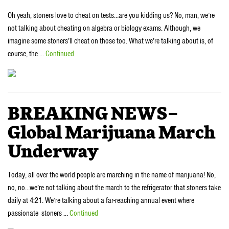
Oh yeah, stoners love to cheat on tests…are you kidding us? No, man, we’re
not talking about cheating on algebra or biology exams. Although, we
imagine some stoners’ll cheat on those too. What we’re talking about is, of
course, the …
Continued
BREAKING NEWS–
Global Marijuana March
Underway
Today, all over the world people are marching in the name of marijuana! No,
no, no…we’re not talking about the march to the refrigerator that stoners take
daily at 4:21. We’re talking about a far-reaching annual event where
passionate stoners …
Continued