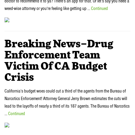
doctor to recommend it to ya? There’s an app for that. Or let’s say you need a
weed-wise attorney or you’re feeling like getting up …
Continued
Breaking News–Drug
Enforcement Team
Victim Of CA Budget
Crisis
California’s budget woes could cut a third of the agents from the Bureau of
Narcotics Enforcement! Attorney General Jerry Brown estimates the cuts will
lead to the layoffs of nearly a third of its 187 agents. The Bureau of Narcotics
…
Continued