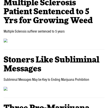
Multiple Sclerosis
Patient Sentenced to 5
Yrs for Growing Weed
Multiple Sclerosis sufferer sentenced to 5 years
Stoners Like Subliminal
Messages
Subliminal Messages May be Key to Ending Marijuana Prohibition