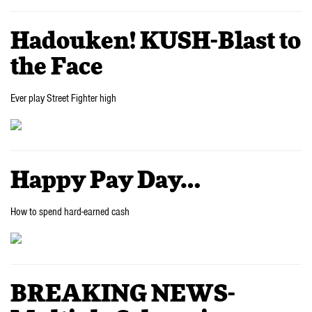
Hadouken! KUSH-Blast to
the Face
Ever play Street Fighter high
Happy Pay Day…
How to spend hard-earned cash
BREAKING NEWS-