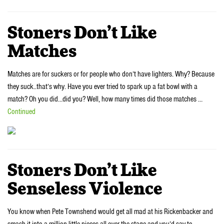
Stoners Don’t Like
Matches
Matches are for suckers or for people who don’t have lighters. Why? Because
they suck..that’s why. Have you ever tried to spark up a fat bowl with a
match? Oh you did…did you? Well, how many times did those matches …
Continued
Stoners Don’t Like
Senseless Violence
You know when Pete Townshend would get all mad at his Rickenbacker and
smash it into a million little pieces all over the stage and you’d say to