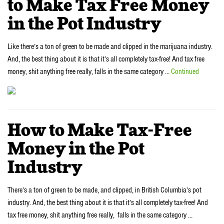
to Make Tax Free Money
in the Pot Industry
Like there’s a ton of green to be made and clipped in the marijuana industry.
And, the best thing about it is that it’s all completely tax-free! And tax free
money, shit anything free really, falls in the same category …
Continued
How to Make Tax-Free
Money in the Pot
Industry
There’s a ton of green to be made, and clipped, in British Columbia’s pot
industry. And, the best thing about it is that it’s all completely tax-free! And
tax free money, shit anything free really, falls in the same category …