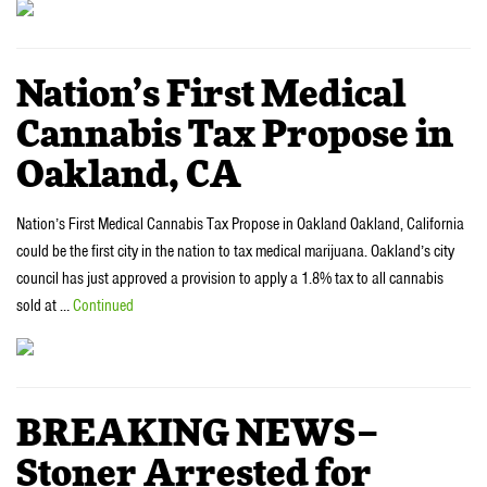
Nation’s First Medical
Cannabis Tax Propose in
Oakland, CA
Nation’s First Medical Cannabis Tax Propose in Oakland Oakland, California
could be the first city in the nation to tax medical marijuana. Oakland’s city
council has just approved a provision to apply a 1.8% tax to all cannabis
sold at …
Continued
BREAKING NEWS–
Stoner Arrested for