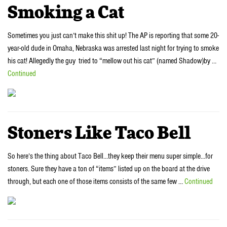
Smoking a Cat
Sometimes you just can’t make this shit up! The AP is reporting that some 20-
year-old dude in Omaha, Nebraska was arrested last night for trying to smoke
his cat! Allegedly the guy tried to “mellow out his cat” (named Shadow)by …
Continued
Stoners Like Taco Bell
So here’s the thing about Taco Bell…they keep their menu super simple…for
stoners. Sure they have a ton of “items” listed up on the board at the drive
through, but each one of those items consists of the same few …
Continued