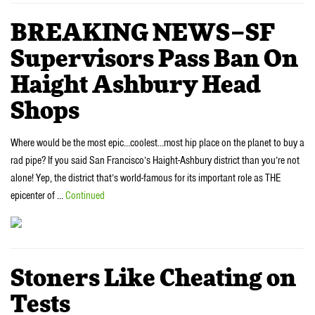
BREAKING NEWS–SF
Supervisors Pass Ban On
Haight Ashbury Head
Shops
Where would be the most epic…coolest…most hip place on the planet to buy a
rad pipe? If you said San Francisco’s Haight-Ashbury district than you’re not
alone! Yep, the district that’s world-famous for its important role as THE
epicenter of …
Continued
Stoners Like Cheating on
Tests