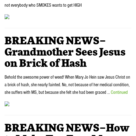
not everybody who SMOKES wants to get HIGH
BREAKING NEWS–
Grandmother Sees Jesus
on Brick of Hash
Behold the awesome power of weed! When Mary Jo Hein saw Jesus Christ on
a brick of hash, she nearly fainted. No, not because of her medical condition,
she suffers with MS, but because she felt she had been graced …
Continued
BREAKING NEWS–How