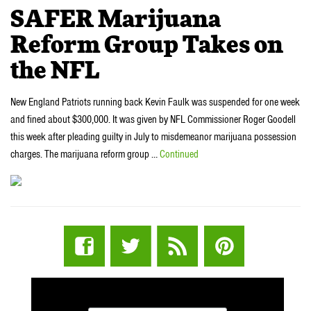
SAFER Marijuana
Reform Group Takes on
the NFL
New England Patriots running back Kevin Faulk was suspended for one week
and fined about $300,000. It was given by NFL Commissioner Roger Goodell
this week after pleading guilty in July to misdemeanor marijuana possession
charges. The marijuana reform group …
Continued
STUFF STONERS LIKE NEWSLETTER