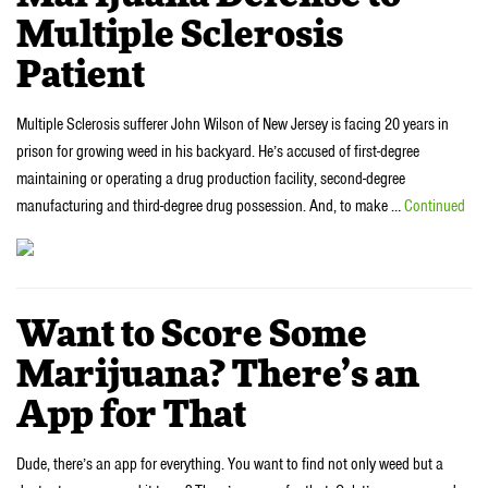
Multiple Sclerosis
Patient
Multiple Sclerosis sufferer John Wilson of New Jersey is facing 20 years in
prison for growing weed in his backyard. He’s accused of first-degree
maintaining or operating a drug production facility, second-degree
manufacturing and third-degree drug possession. And, to make …
Continued
Want to Score Some
Marijuana? There’s an
App for That
Dude, there’s an app for everything. You want to find not only weed but a