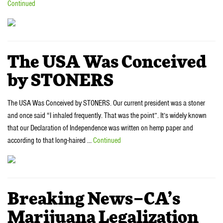
Continued
The USA Was Conceived
by STONERS
The USA Was Conceived by STONERS. Our current president was a stoner
and once said “I inhaled frequently. That was the point”. It’s widely known
that our Declaration of Independence was written on hemp paper and
according to that long-haired …
Continued
Breaking News–CA’s
Marijuana Legalization