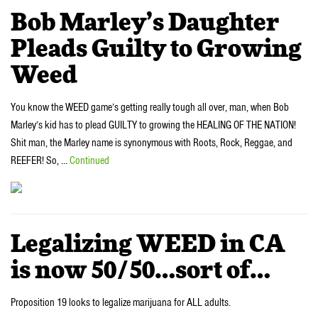
Bob Marley’s Daughter
Pleads Guilty to Growing
Weed
You know the WEED game’s getting really tough all over, man, when Bob
Marley’s kid has to plead GUILTY to growing the HEALING OF THE NATION!
Shit man, the Marley name is synonymous with Roots, Rock, Reggae, and
REEFER! So, …
Continued
Legalizing WEED in CA
is now 50/50…sort of…
Proposition 19 looks to legalize marijuana for ALL adults.