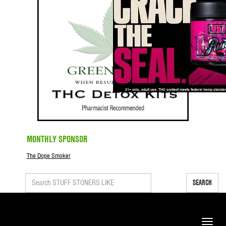
MONTHLY SPONSOR
The Dope Smoker
SEARCH
Toggle