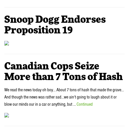
Snoop Dogg Endorses
Proposition 19
Canadian Cops Seize
More than 7 Tons of Hash
We read the news today oh boy… About 7 tons of hash that made the grave…
And though the news was rather sad…we ain’t going to laugh about it or
blow our minds our in a car or anything, but …
Continued