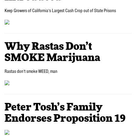
Keep Growers of California’s Largest Cash Crop out of State Prisons
Why Rastas Don’t
SMOKE Marijuana
Rastas don’t smoke WEED, man
Peter Tosh’s Family
Endorses Proposition 19