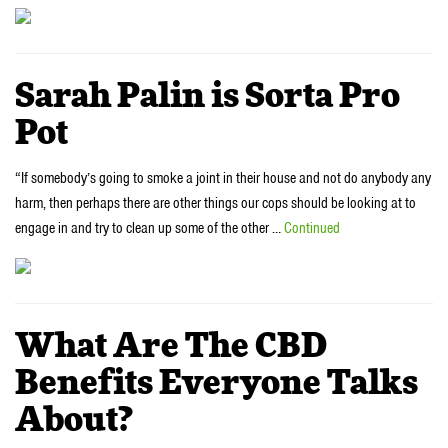
Sarah Palin is Sorta Pro
Pot
“If somebody’s going to smoke a joint in their house and not do anybody any
harm, then perhaps there are other things our cops should be looking at to
engage in and try to clean up some of the other …
Continued
What Are The CBD
Benefits Everyone Talks
About?