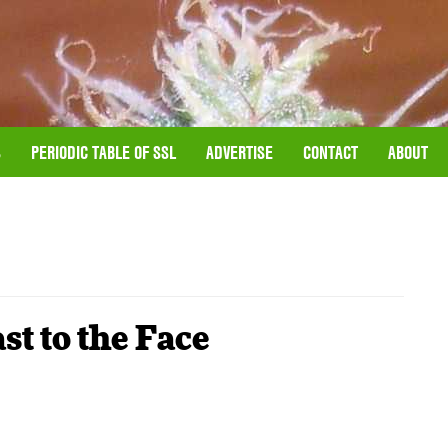
S
PERIODIC TABLE OF SSL
ADVERTISE
CONTACT
ABOUT
t to the Face