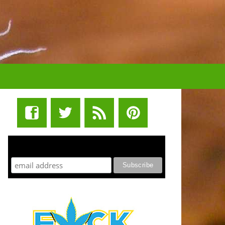
STUFF STONERS LIKE NEWSLETTER