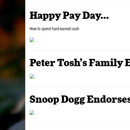
Happy Pay Day…
How to spend hard-earned cash
Peter Tosh’s Family 
Snoop Dogg Endorses