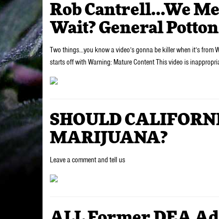
Rob Cantrell…We Me
Wait? General Potton
Two things…you know a video’s gonna be killer when it’s from 
starts off with Warning: Mature Content This video is inappropr
SHOULD CALIFORN
MARIJUANA?
Leave a comment and tell us
ALL Former DEA Adm