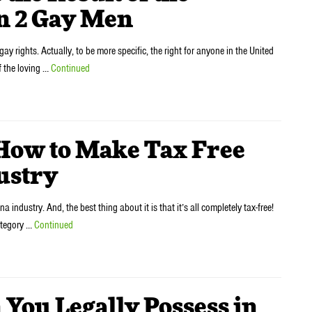
n 2 Gay Men
ay rights. Actually, to be more specific, the right for anyone in the United
f the loving …
Continued
w to Make Tax Free
ustry
 industry. And, the best thing about it is that it’s all completely tax-free!
category …
Continued
ou Legally Possess in