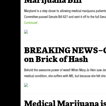
Marijuana Bill
Maryland is a step closer to allowing medical marijuana patient
Committee passed Senate Bill 627 and sent it off to the full Sen
Continued
BREAKING NEWS–Gra
on Brick of Hash
Behold the awesome power of weed! When Mary Jo Hein saw Jesus 
medical condition, she suffers with MS, but because she felt s
Medical Marijuana is 