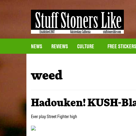
NEWS
REVIEWS
CULTURE
FREE STICKER
weed
Hadouken! KUSH-Blas
Ever play Street Fighter high