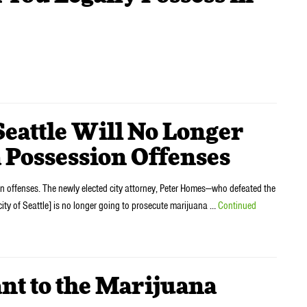
ttle Will No Longer
 Possession Offenses
on offenses. The newly elected city attorney, Peter Homes—who defeated the
ty of Seattle] is no longer going to prosecute marijuana …
Continued
t to the Marijuana