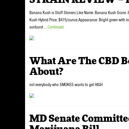
STRAIN REVIEW – 
Banana Kush is Stuff Stoners Like Name: Banana Kush Score: 8/
Kush Hybrid Price: $475/ounce Appearance: Bright green with lot
sunburst …
Continued
What Are The CBD Be
About?
not everybody who SMOKES wants to get HIGH
MD Senate Committe