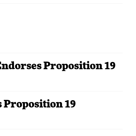
Endorses Proposition 19
 Proposition 19