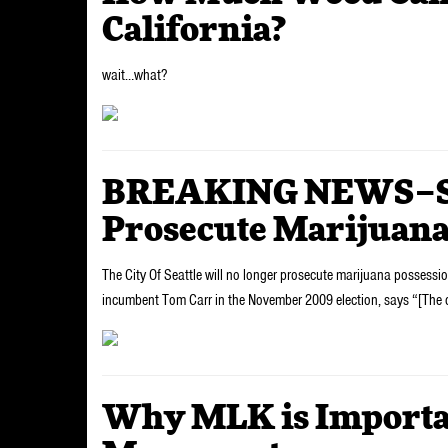
California?
wait…what?
BREAKING NEWS–Sea
Prosecute Marijuana
The City Of Seattle will no longer prosecute marijuana possessi
incumbent Tom Carr in the November 2009 election, says “[The ci
Why MLK is Importan