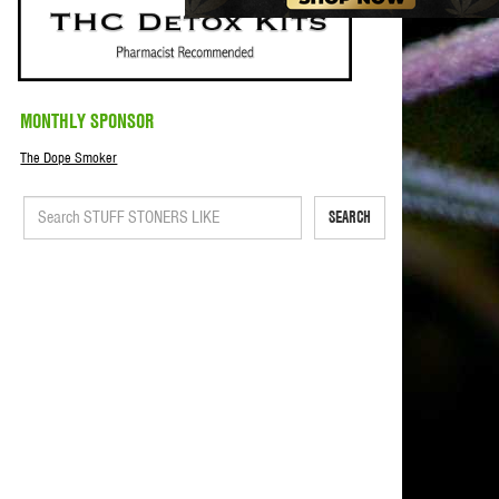
MONTHLY SPONSOR
The Dope Smoker
SEARCH