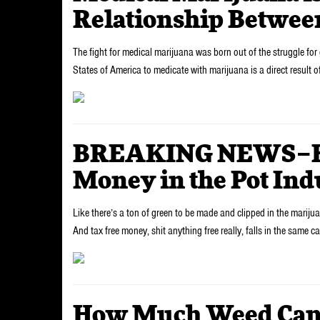
Relationship Betwee
The fight for medical marijuana was born out of the struggle for g
States of America to medicate with marijuana is a direct result o
BREAKING NEWS–Ho
Money in the Pot Ind
Like there’s a ton of green to be made and clipped in the marijuana
And tax free money, shit anything free really, falls in the same 
How Much Weed Can Y