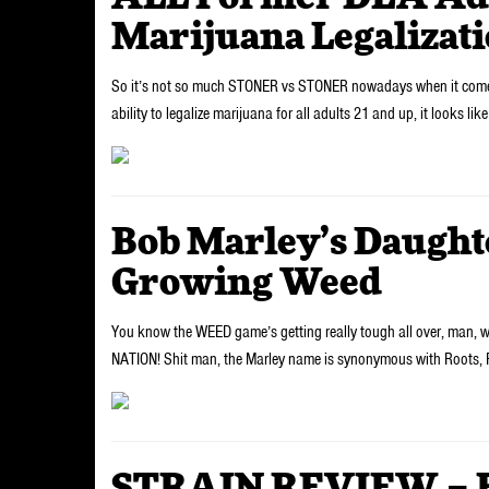
Marijuana Legalizati
So it’s not so much STONER vs STONER nowadays when it comes dow
ability to legalize marijuana for all adults 21 and up, it looks lik
Bob Marley’s Daughte
Growing Weed
You know the WEED game’s getting really tough all over, man,
NATION! Shit man, the Marley name is synonymous with Roots,