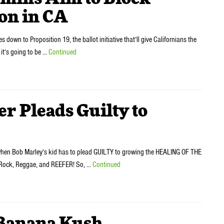
on in CA
n to Proposition 19, the ballot initiative that’ll give Californians the
e it’s going to be …
Continued
r Pleads Guilty to
 when Bob Marley’s kid has to plead GUILTY to growing the HEALING OF THE
 Rock, Reggae, and REEFER! So, …
Continued