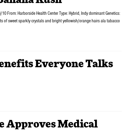
Banana Kush
10 From: Harborside Health Center Type: Hybrid, Indy dominant Genetics:
s of sweet sparkly crystals and bright yellowish/orange hairs ala tabacco
nefits Everyone Talks
e Approves Medical