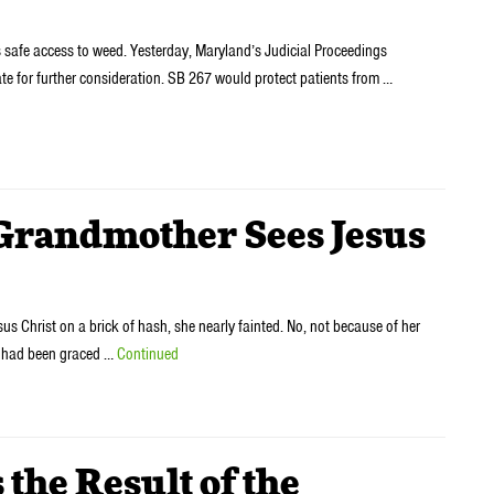
s safe access to weed. Yesterday, Maryland’s Judicial Proceedings
ate for further consideration. SB 267 would protect patients from …
ndmother Sees Jesus
Christ on a brick of hash, she nearly fainted. No, not because of her
he had been graced …
Continued
the Result of the