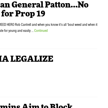
an General Patton…No
 for Prop 19
WEED HERO Rob Cantrell and when you know it’s all ‘bout weed and when it
iate for young and easily …
Continued
IA LEGALIZE
ins Aim to Block